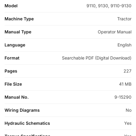
Model
9110, 9130, 9110-9130
Machine Type
Tractor
Manual Type
Operator Manual
Language
English
Format
Searchable PDF (Digital Download)
Pages
227
File Size
41 MB
Manual No.
9-15290
Wiring Diagrams
No
Hydraulic Schematics
Yes