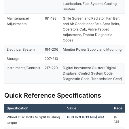
Lubrication, Fuel System, Cooling
System
Maintenance/
181-193
Grille Screen and Radiator, Fan Belt
Adjustments
and Air Conditioner Belt, Seat Belts,
Operators Cab, Valve Tappet
Adjustment, Tractor Diagnostic
Codes
Electrical System
194-206
Monitor Power Supply and Mounting
Storage
207-213
-
Instruments/Controls
217-220
Digital Instrument Cluster (Digital
Displays, Control System Code,
Diagnostic Code, Transmission Gear)
Quick Reference Specifications
Specification
Value
Page
Wheel Disc Bolts to Split Bushing
600 lb ft (813 Nm) wet
p.
128
torque