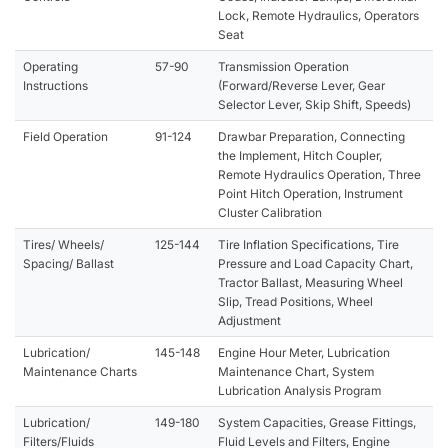
Lock, Remote Hydraulics, Operators
Seat
Operating
57-90
Transmission Operation
Instructions
(Forward/Reverse Lever, Gear
Selector Lever, Skip Shift, Speeds)
Field Operation
91-124
Drawbar Preparation, Connecting
the Implement, Hitch Coupler,
Remote Hydraulics Operation, Three
Point Hitch Operation, Instrument
Cluster Calibration
Tires/ Wheels/
125-144
Tire Inflation Specifications, Tire
Spacing/ Ballast
Pressure and Load Capacity Chart,
Tractor Ballast, Measuring Wheel
Slip, Tread Positions, Wheel
Adjustment
Lubrication/
145-148
Engine Hour Meter, Lubrication
Maintenance Charts
Maintenance Chart, System
Lubrication Analysis Program
Lubrication/
149-180
System Capacities, Grease Fittings,
Filters/Fluids
Fluid Levels and Filters, Engine