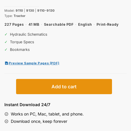
price
price
Model:
9110
|
9130
|
9110-9130
was:
is:
Type:
Tractor
$29.99.
$19.99.
227 Pages
·
41 MB
·
Searchable PDF
·
English
·
Print-Ready
✓
Hydraulic Schematics
✓
Torque Specs
✓
Bookmarks
Preview Sample Pages (PDF)
Case
Add to cart
IH
9110,
9130
Instant Download 24/7
Operator
Works on PC, Mac, tablet, and phone.
Manual
Download once, keep forever
quantity