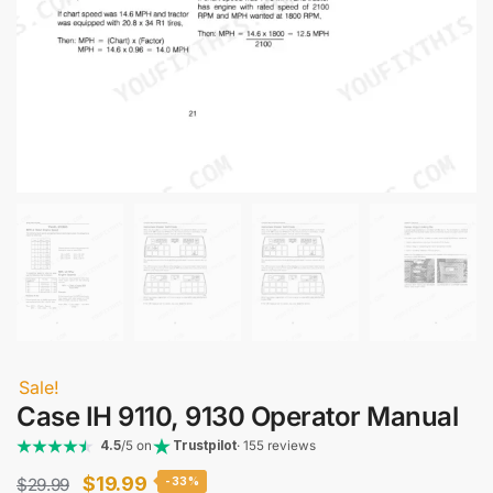
Sale!
Case IH 9110, 9130 Operator Manual
4.5
/5 on
Trustpilot
· 155 reviews
Original
Current
$
19.99
$
29.99
-33%