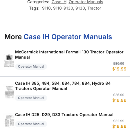
Categories:
Case IH
,
Operator Manuals
Tags:
9110
,
9110-9130
,
9130
,
Tractor
More
Case IH Operator Manuals
McCormick International Farmall 130 Tractor Operator
Manual
Or
C
$
30.99
Operator Manual
$
19.99
p
p
w
is
$
$
Case IH 385, 484, 584, 684, 784, 884, Hydro 84
Tractors Operator Manual
Or
C
$
26.99
Operator Manual
$
19.99
p
p
w
is
$
$
Case IH D25, D29, D33 Tractors Operator Manual
Or
C
$
32.99
Operator Manual
$
19.99
p
p