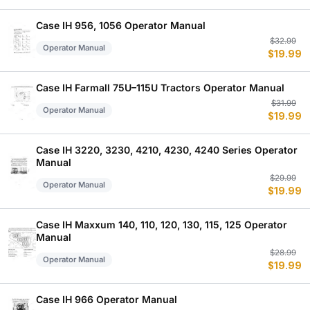
w
is
$
$
Case IH 956, 1056 Operator Manual
Or
C
$
32.99
Operator Manual
$
19.99
p
p
w
is
$
$
Case IH Farmall 75U–115U Tractors Operator Manual
Or
C
$
31.99
Operator Manual
$
19.99
p
p
w
is
$
$
Case IH 3220, 3230, 4210, 4230, 4240 Series Operator
Manual
Or
C
$
29.99
Operator Manual
$
19.99
p
p
w
is
$
$
Case IH Maxxum 140, 110, 120, 130, 115, 125 Operator
Manual
Or
C
$
28.99
Operator Manual
$
19.99
p
p
w
is
$
$
Case IH 966 Operator Manual