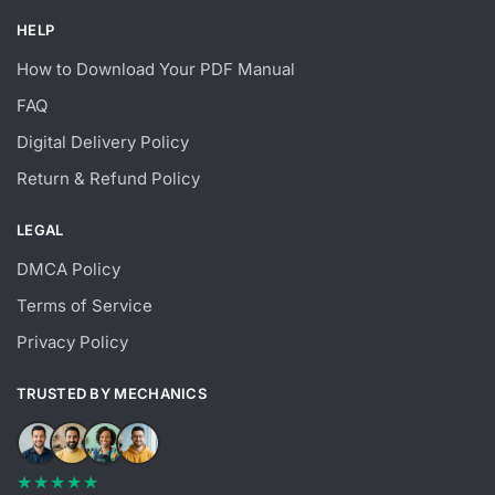
HELP
How to Download Your PDF Manual
FAQ
Digital Delivery Policy
Return & Refund Policy
LEGAL
DMCA Policy
Terms of Service
Privacy Policy
TRUSTED BY MECHANICS
★★★★★