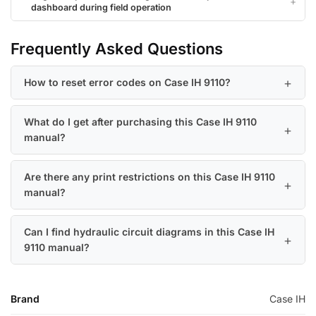
dashboard during field operation
Frequently Asked Questions
How to reset error codes on Case IH 9110?
What do I get after purchasing this Case IH 9110
manual?
Are there any print restrictions on this Case IH 9110
manual?
Can I find hydraulic circuit diagrams in this Case IH
9110 manual?
Brand
Case IH