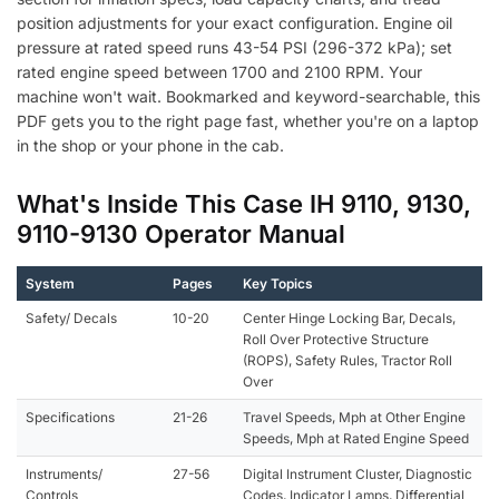
position adjustments for your exact configuration. Engine oil
pressure at rated speed runs 43-54 PSI (296-372 kPa); set
rated engine speed between 1700 and 2100 RPM. Your
machine won't wait. Bookmarked and keyword-searchable, this
PDF gets you to the right page fast, whether you're on a laptop
in the shop or your phone in the cab.
What's Inside This Case IH 9110, 9130,
9110-9130 Operator Manual
System
Pages
Key Topics
Safety/ Decals
10-20
Center Hinge Locking Bar, Decals,
Roll Over Protective Structure
(ROPS), Safety Rules, Tractor Roll
Over
Specifications
21-26
Travel Speeds, Mph at Other Engine
Speeds, Mph at Rated Engine Speed
Instruments/
27-56
Digital Instrument Cluster, Diagnostic
Controls
Codes, Indicator Lamps, Differential