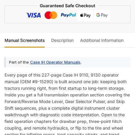
Guaranteed Safe Checkout
Manual Screenshots
Description
Additional Information
Re
Part of the
Case IH Operator Manuals
.
Every page of this 227-page Case IH 9110, 9130 operator
manual (OEM #9-15290) is built around one job: keeping both
tractors running right, from first startup to long-term storage.
Inside you get a full transmission operation section covering the
Forward/Reverse Mode Lever, Gear Selector Pulser, and Skip
Shift sequences, plus a complete digital instrument cluster
walkthrough with diagnostic code interpretation. Open to the
field operation chapters for drawbar prep, three-point hitch
coupling, and remote hydraulics, or flip to the tire and wheel
section for inflation specs, load capacity charts, and tread