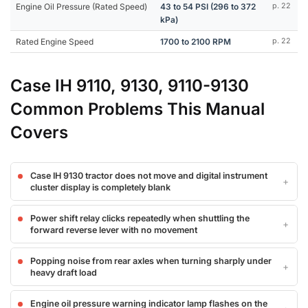
Engine Oil Pressure (Rated Speed)
43 to 54 PSI (296 to 372
p. 22
kPa)
Rated Engine Speed
1700 to 2100 RPM
p. 22
Case IH 9110, 9130, 9110-9130
Common Problems This Manual
Covers
Case IH 9130 tractor does not move and digital instrument
cluster display is completely blank
Power shift relay clicks repeatedly when shuttling the
forward reverse lever with no movement
Popping noise from rear axles when turning sharply under
heavy draft load
Engine oil pressure warning indicator lamp flashes on the