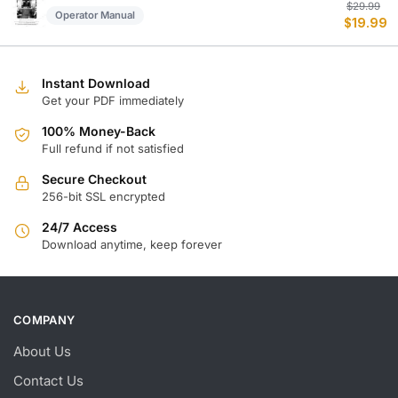
Or
C
$
29.99
Operator Manual
$
19.99
p
p
w
is
$
$
Instant Download
Get your PDF immediately
100% Money-Back
Full refund if not satisfied
Secure Checkout
256-bit SSL encrypted
24/7 Access
Download anytime, keep forever
COMPANY
About Us
Contact Us