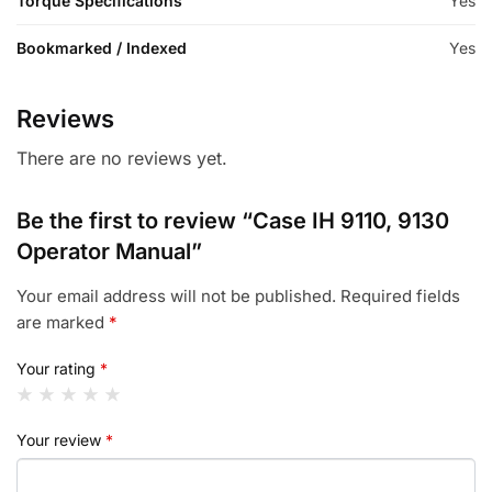
Torque Specifications
Yes
Bookmarked / Indexed
Yes
Reviews
There are no reviews yet.
Be the first to review “Case IH 9110, 9130
Operator Manual”
Your email address will not be published.
Required fields
are marked
*
Your rating
*
Your review
*