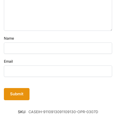
Name
Email
SKU:
CASEIH-9110913091109130-OPR-0307D