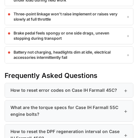
under load during field work
Three-point linkage won't raise implement or raises very
slowly at full throttle
Brake pedal feels spongy or one side drags, uneven
stopping during transport
Battery not charging, headlights dim at idle, electrical
accessories intermittently fail
Frequently Asked Questions
How to reset error codes on Case IH Farmall 45C?
What are the torque specs for Case IH Farmall 55C
engine bolts?
How to reset the DPF regeneration interval on Case