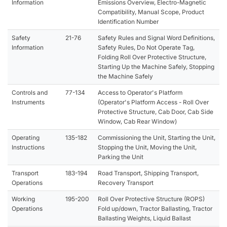
Information
Emissions Overview, Electro-Magnetic
Compatibility, Manual Scope, Product
Identification Number
Safety
21-76
Safety Rules and Signal Word Definitions,
Information
Safety Rules, Do Not Operate Tag,
Folding Roll Over Protective Structure,
Starting Up the Machine Safely, Stopping
the Machine Safely
Controls and
77-134
Access to Operator's Platform
Instruments
(Operator's Platform Access - Roll Over
Protective Structure, Cab Door, Cab Side
Window, Cab Rear Window)
Operating
135-182
Commissioning the Unit, Starting the Unit,
Instructions
Stopping the Unit, Moving the Unit,
Parking the Unit
Transport
183-194
Road Transport, Shipping Transport,
Operations
Recovery Transport
Working
195-200
Roll Over Protective Structure (ROPS)
Operations
Fold up/down, Tractor Ballasting, Tractor
Ballasting Weights, Liquid Ballast