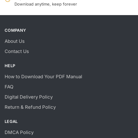
Download anytime, keep forever
COMPANY
About Us
Contact Us
HELP
How to Download Your PDF Manual
FAQ
Digital Delivery Policy
Return & Refund Policy
LEGAL
DMCA Policy