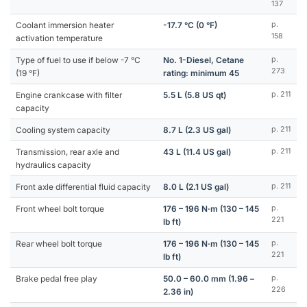
137
Coolant immersion heater
-17.7 °C (0 °F)
p.
158
activation temperature
Type of fuel to use if below -7 °C
No. 1-Diesel, Cetane
p.
273
(19 °F)
rating: minimum 45
Engine crankcase with filter
5.5 L (5.8 US qt)
p. 211
capacity
Cooling system capacity
8.7 L (2.3 US gal)
p. 211
Transmission, rear axle and
43 L (11.4 US gal)
p. 211
hydraulics capacity
Front axle differential fluid capacity
8.0 L (2.1 US gal)
p. 211
Front wheel bolt torque
176 – 196 N·m (130 – 145
p.
221
lb ft)
Rear wheel bolt torque
176 – 196 N·m (130 – 145
p.
221
lb ft)
Brake pedal free play
50.0 – 60.0 mm (1.96 –
p.
226
2.36 in)