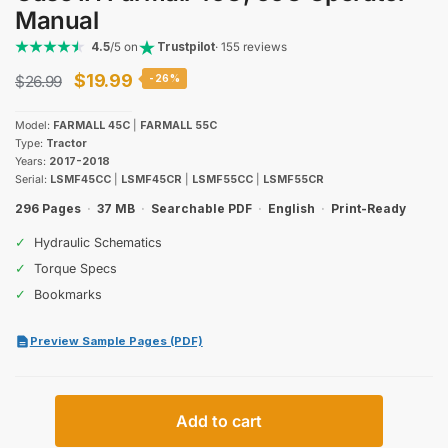
Manual
4.5
/5 on
Trustpilot
· 155 reviews
Original
Current
$
19.99
$
26.99
-26%
price
price
Model:
FARMALL 45C
|
FARMALL 55C
was:
is:
Type:
Tractor
Years:
2017-2018
$26.99.
$19.99.
Serial:
LSMF45CC
|
LSMF45CR
|
LSMF55CC
|
LSMF55CR
296 Pages
·
37 MB
·
Searchable PDF
·
English
·
Print-Ready
✓
Hydraulic Schematics
✓
Torque Specs
✓
Bookmarks
Preview Sample Pages (PDF)
Case
Add to cart
IH