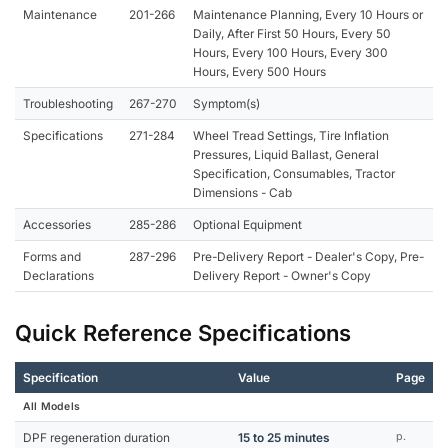
Maintenance
201-266
Maintenance Planning, Every 10 Hours or
Daily, After First 50 Hours, Every 50
Hours, Every 100 Hours, Every 300
Hours, Every 500 Hours
Troubleshooting
267-270
Symptom(s)
Specifications
271-284
Wheel Tread Settings, Tire Inflation
Pressures, Liquid Ballast, General
Specification, Consumables, Tractor
Dimensions - Cab
Accessories
285-286
Optional Equipment
Forms and
287-296
Pre-Delivery Report - Dealer's Copy, Pre-
Declarations
Delivery Report - Owner's Copy
Quick Reference Specifications
Specification
Value
Page
All Models
DPF regeneration duration
15 to 25 minutes
p.