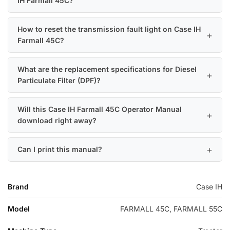
IH Farmall 45C?
How to reset the transmission fault light on Case IH
Farmall 45C?
What are the replacement specifications for Diesel
Particulate Filter (DPF)?
Will this Case IH Farmall 45C Operator Manual
download right away?
Can I print this manual?
Brand
Case IH
Model
FARMALL 45C, FARMALL 55C