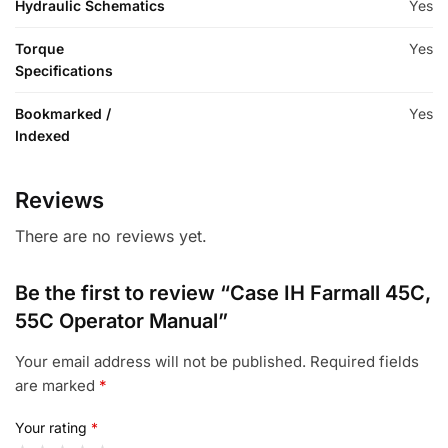
Hydraulic Schematics
Yes
Torque
Yes
Specifications
Bookmarked /
Yes
Indexed
Reviews
There are no reviews yet.
Be the first to review “Case IH Farmall 45C,
55C Operator Manual”
Your email address will not be published.
Required fields
are marked
*
Your rating
*