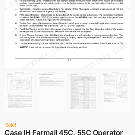
Sale!
Case IH Farmall 45C, 55C Operator