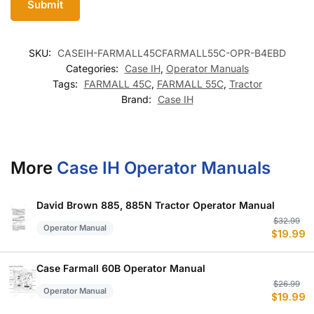
SKU:
CASEIH-FARMALL45CFARMALL55C-OPR-B4EBD
Categories:
Case IH
,
Operator Manuals
Tags:
FARMALL 45C
,
FARMALL 55C
,
Tractor
Brand:
Case IH
More
Case IH Operator Manuals
David Brown 885, 885N Tractor Operator Manual
Or
C
$
32.99
Operator Manual
$
19.99
p
p
w
is
$
$
Case Farmall 60B Operator Manual
Or
C
$
26.99
Operator Manual
$
19.99
p
p
w
is