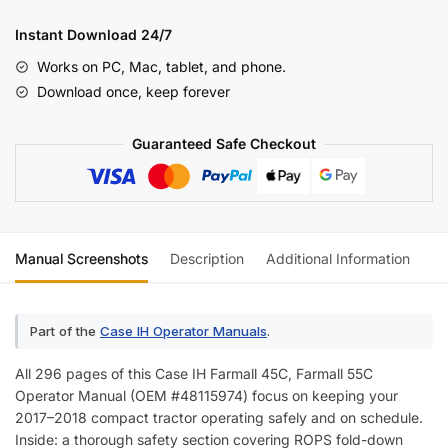
Farmall
45C,
Instant Download 24/7
55C
Works on PC, Mac, tablet, and phone.
Operator
Download once, keep forever
Manual
quantity
Guaranteed Safe Checkout
Manual Screenshots
Description
Additional Information
Re
Part of the
Case IH Operator Manuals
.
All 296 pages of this Case IH Farmall 45C, Farmall 55C
Operator Manual (OEM #48115974) focus on keeping your
2017–2018 compact tractor operating safely and on schedule.
Inside: a thorough safety section covering ROPS fold-down