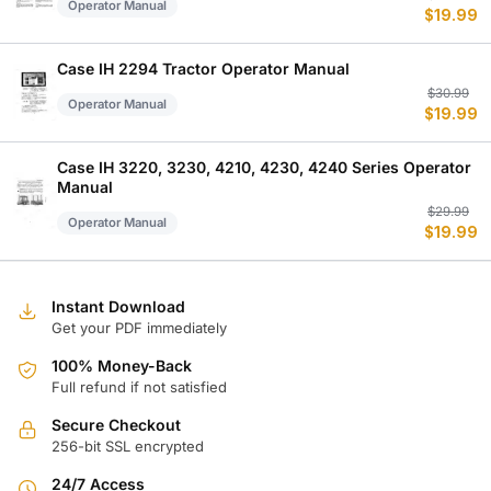
Operator Manual
$
19.99
p
p
w
is
$
$
Case IH 2294 Tractor Operator Manual
Or
C
$
30.99
Operator Manual
$
19.99
p
p
w
is
$
$
Case IH 3220, 3230, 4210, 4230, 4240 Series Operator
Manual
Or
C
$
29.99
Operator Manual
$
19.99
p
p
w
is
$
$
Instant Download
Get your PDF immediately
100% Money-Back
Full refund if not satisfied
Secure Checkout
256-bit SSL encrypted
24/7 Access