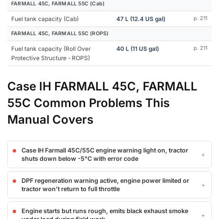
FARMALL 45C, FARMALL 55C (Cab)
Fuel tank capacity (Cab)
47 L (12.4 US gal)
p. 211
FARMALL 45C, FARMALL 55C (ROPS)
Fuel tank capacity (Roll Over
40 L (11 US gal)
p. 211
Protective Structure - ROPS)
Case IH FARMALL 45C, FARMALL
55C Common Problems This
Manual Covers
Case IH Farmall 45C/55C engine warning light on, tractor
shuts down below -5°C with error code
DPF regeneration warning active, engine power limited or
tractor won't return to full throttle
Engine starts but runs rough, emits black exhaust smoke