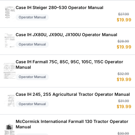
$
$
Case IH Steiger 280–530 Operator Manual
Or
C
$
27.99
Operator Manual
$
19.99
p
p
w
is
$
$
Case IH JX80U, JX90U, JX100U Operator Manual
Or
C
$
28.99
Operator Manual
$
19.99
p
p
w
is
$
$
Case IH Farmall 75C, 85C, 95C, 105C, 115C Operator
Manual
Or
C
$
32.99
Operator Manual
$
19.99
p
p
w
is
$
$
Case IH 245, 255 Agricultural Tractor Operator Manual
Or
C
$
31.99
Operator Manual
$
19.99
p
p
w
is
$
$
McCormick International Farmall 130 Tractor Operator
Manual
Or
C
$
30.99