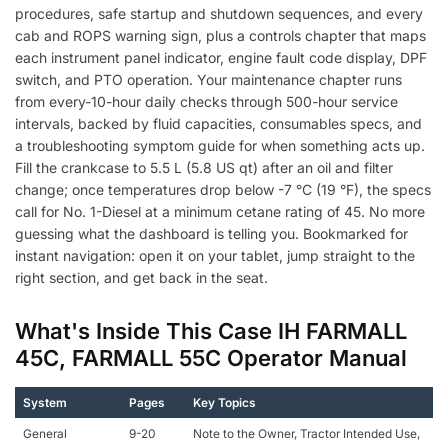
procedures, safe startup and shutdown sequences, and every
cab and ROPS warning sign, plus a controls chapter that maps
each instrument panel indicator, engine fault code display, DPF
switch, and PTO operation. Your maintenance chapter runs
from every-10-hour daily checks through 500-hour service
intervals, backed by fluid capacities, consumables specs, and
a troubleshooting symptom guide for when something acts up.
Fill the crankcase to 5.5 L (5.8 US qt) after an oil and filter
change; once temperatures drop below -7 °C (19 °F), the specs
call for No. 1-Diesel at a minimum cetane rating of 45. No more
guessing what the dashboard is telling you. Bookmarked for
instant navigation: open it on your tablet, jump straight to the
right section, and get back in the seat.
What's Inside This Case IH FARMALL
45C, FARMALL 55C Operator Manual
System
Pages
Key Topics
General
9-20
Note to the Owner, Tractor Intended Use,