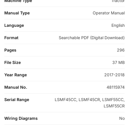
Machine Type
Tractor
Manual Type
Operator Manual
Language
English
Format
Searchable PDF (Digital Download)
Pages
296
File Size
37 MB
Year Range
2017-2018
Manual No.
48115974
Serial Range
LSMF45CC, LSMF45CR, LSMF55CC,
LSMF55CR
Wiring Diagrams
No