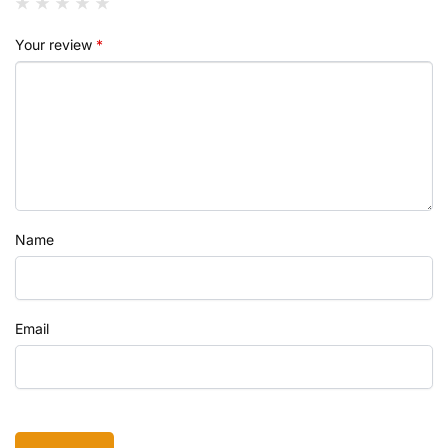
Your review
*
Name
Email