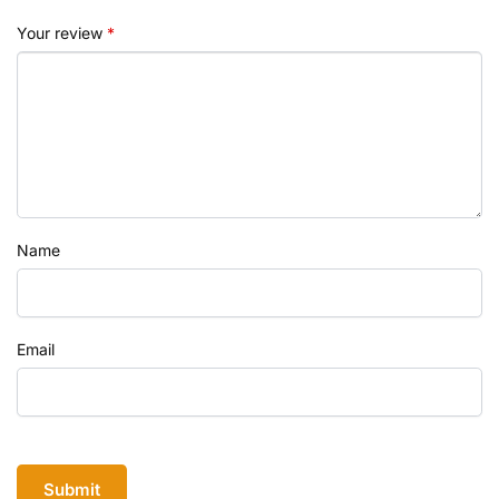
Your review
*
Name
Email