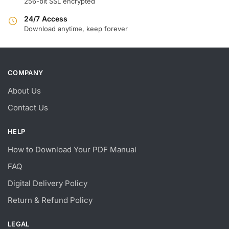
256-bit SSL encrypted
24/7 Access
Download anytime, keep forever
COMPANY
About Us
Contact Us
HELP
How to Download Your PDF Manual
FAQ
Digital Delivery Policy
Return & Refund Policy
LEGAL