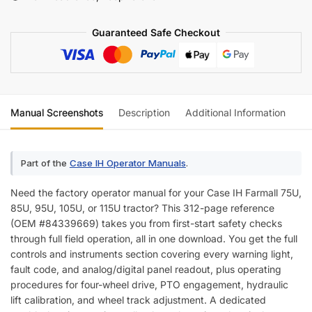
Operator
Manual
Guaranteed Safe Checkout
quantity
Manual Screenshots
Description
Additional Information
Re
Part of the
Case IH Operator Manuals
.
Need the factory operator manual for your Case IH Farmall 75U,
85U, 95U, 105U, or 115U tractor? This 312-page reference
(OEM #84339669) takes you from first-start safety checks
through full field operation, all in one download. You get the full
controls and instruments section covering every warning light,
fault code, and analog/digital panel readout, plus operating
procedures for four-wheel drive, PTO engagement, hydraulic
lift calibration, and wheel track adjustment. A dedicated