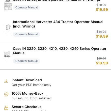
Or
C
$
28.99
Operator Manual
$
19.99
p
p
w
is
$
$
International Harvester 434 Tractor Operator Manual
(incl. Wiring)
Or
C
$
30.99
Operator Manual
$
19.99
p
p
w
is
$
$
Case IH 3220, 3230, 4210, 4230, 4240 Series Operator
Manual
Or
C
$
29.99
Operator Manual
$
19.99
p
p
w
is
$
$
Instant Download
Get your PDF immediately
100% Money-Back
Full refund if not satisfied
Secure Checkout