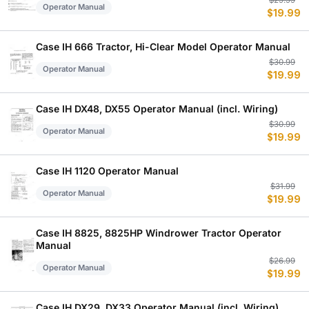
Or
C
$
29.99
Operator Manual
$
19.99
p
p
w
is
$
$
Case IH 666 Tractor, Hi-Clear Model Operator Manual
Or
C
$
30.99
Operator Manual
$
19.99
p
p
w
is
$
$
Case IH DX48, DX55 Operator Manual (incl. Wiring)
Or
C
$
30.99
Operator Manual
$
19.99
p
p
w
is
$
$
Case IH 1120 Operator Manual
Or
C
$
31.99
Operator Manual
$
19.99
p
p
w
is
$
$
Case IH 8825, 8825HP Windrower Tractor Operator
Manual
Or
C
$
26.99
Operator Manual
$
19.99
p
p
w
is
$
$
Case IH DX29, DX33 Operator Manual (incl. Wiring)