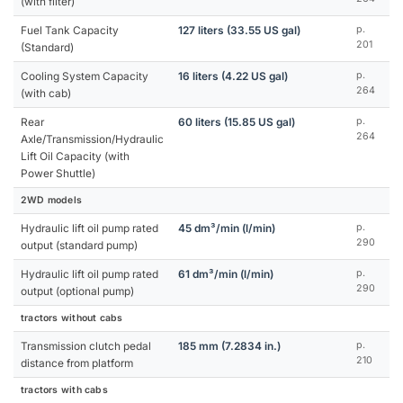
(with filter)
Fuel Tank Capacity
127 liters (33.55 US gal)
p.
201
(Standard)
Cooling System Capacity
16 liters (4.22 US gal)
p.
264
(with cab)
Rear
60 liters (15.85 US gal)
p.
264
Axle/Transmission/Hydraulic
Lift Oil Capacity (with
Power Shuttle)
2WD models
Hydraulic lift oil pump rated
45 dm³/min (l/min)
p.
290
output (standard pump)
Hydraulic lift oil pump rated
61 dm³/min (l/min)
p.
290
output (optional pump)
tractors without cabs
Transmission clutch pedal
185 mm (7.2834 in.)
p.
210
distance from platform
tractors with cabs