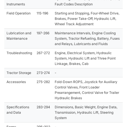
Instruments
Fault Codes Description
Field Operation
115-196
Starting and Stopping, Four-Wheel Drive,
Brakes, Power Take-Off, Hydraulic Lift,
Wheel Track Adjustment
Lubrication and
197-266
Maintenance Intervals, Engine Cooling
Maintenance
System, Tractor Refueling, Battery, Fuses
and Relays, Lubricants and Fluids
Troubleshooting
267-272
Engine, Electrical System, Hydraulic
System, Hydraulic Lift and Three Point
Linkage, Brakes, Cab
Tractor Storage
273-274
-
Accessories
275-282
Fold-Down ROPS, Joystick for Auxiliary
Control Valves, Front Loader
Prearrangement, Control Valve for Trailer
Hydraulic Brakes
Specifications
283-294
Dimensions, Basic Weight, Engine Data,
and Data
Transmission, Hydraulic Lift, Steering
System
Forms
295-302
-