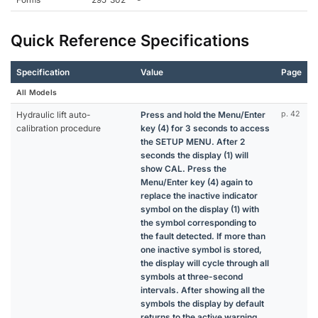
Quick Reference Specifications
Specification
Value
Page
All Models
Hydraulic lift auto-
Press and hold the Menu/Enter
p. 42
calibration procedure
key (4) for 3 seconds to access
the SETUP MENU. After 2
seconds the display (1) will
show CAL. Press the
Menu/Enter key (4) again to
replace the inactive indicator
symbol on the display (1) with
the symbol corresponding to
the fault detected. If more than
one inactive symbol is stored,
the display will cycle through all
symbols at three-second
intervals. After showing all the
symbols the display by default
returns to the active warning