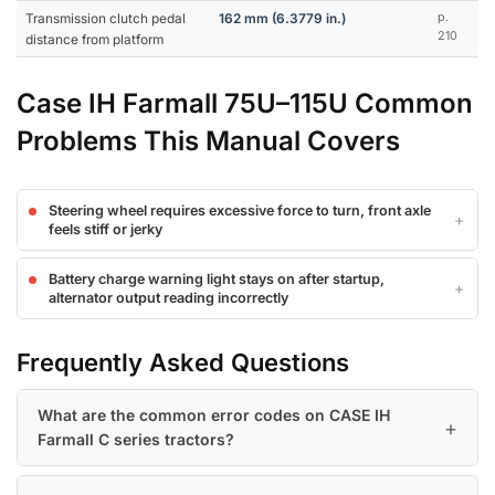
Transmission clutch pedal
162 mm (6.3779 in.)
p.
210
distance from platform
Case IH Farmall 75U–115U Common
Problems This Manual Covers
Steering wheel requires excessive force to turn, front axle
feels stiff or jerky
Battery charge warning light stays on after startup,
alternator output reading incorrectly
Frequently Asked Questions
What are the common error codes on CASE IH
Farmall C series tractors?