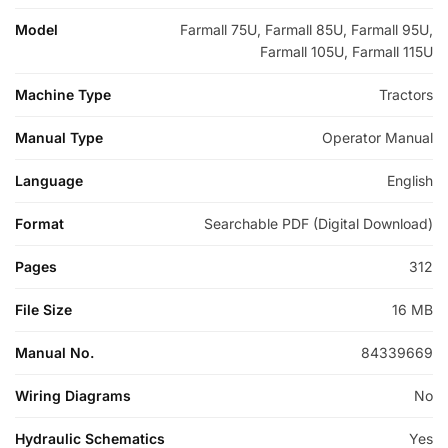
Model
Farmall 75U, Farmall 85U, Farmall 95U,
Farmall 105U, Farmall 115U
Machine Type
Tractors
Manual Type
Operator Manual
Language
English
Format
Searchable PDF (Digital Download)
Pages
312
File Size
16 MB
Manual No.
84339669
Wiring Diagrams
No
Hydraulic Schematics
Yes