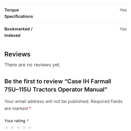
Torque
Yes
Specifications
Bookmarked /
Yes
Indexed
Reviews
There are no reviews yet.
Be the first to review “Case IH Farmall
75U–115U Tractors Operator Manual”
Your email address will not be published.
Required fields
are marked
*
Your rating
*