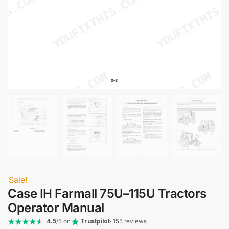
Sale!
Case IH Farmall 75U–115U Tractors
Operator Manual
4.5
/5 on
Trustpilot
· 155 reviews