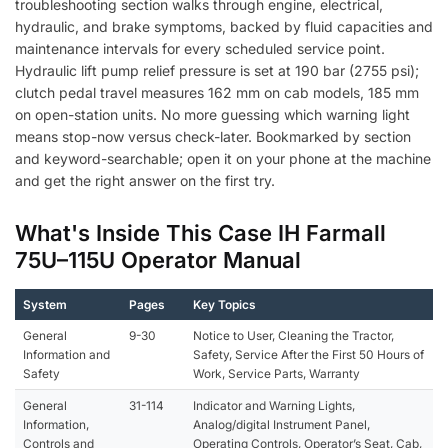
troubleshooting section walks through engine, electrical,
hydraulic, and brake symptoms, backed by fluid capacities and
maintenance intervals for every scheduled service point.
Hydraulic lift pump relief pressure is set at 190 bar (2755 psi);
clutch pedal travel measures 162 mm on cab models, 185 mm
on open-station units. No more guessing which warning light
means stop-now versus check-later. Bookmarked by section
and keyword-searchable; open it on your phone at the machine
and get the right answer on the first try.
What's Inside This Case IH Farmall
75U–115U Operator Manual
System
Pages
Key Topics
General
9-30
Notice to User, Cleaning the Tractor,
Information and
Safety, Service After the First 50 Hours of
Safety
Work, Service Parts, Warranty
General
31-114
Indicator and Warning Lights,
Information,
Analog/digital Instrument Panel,
Controls and
Operating Controls, Operator’s Seat, Cab,