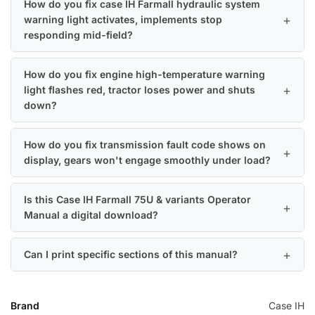
How do you fix case IH Farmall hydraulic system
warning light activates, implements stop
responding mid-field?
How do you fix engine high-temperature warning
light flashes red, tractor loses power and shuts
down?
How do you fix transmission fault code shows on
display, gears won't engage smoothly under load?
Is this Case IH Farmall 75U & variants Operator
Manual a digital download?
Can I print specific sections of this manual?
Brand
Case IH