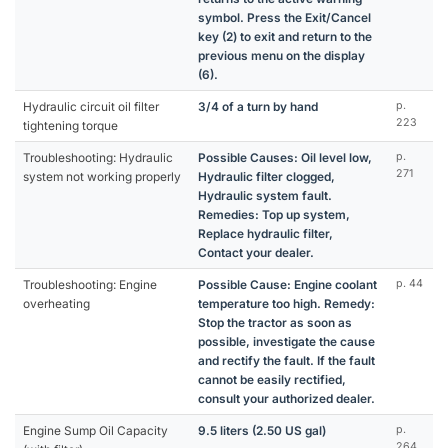
symbol. Press the Exit/Cancel
key (2) to exit and return to the
previous menu on the display
(6).
Hydraulic circuit oil filter
3/4 of a turn by hand
p.
223
tightening torque
Troubleshooting: Hydraulic
Possible Causes: Oil level low,
p.
271
system not working properly
Hydraulic filter clogged,
Hydraulic system fault.
Remedies: Top up system,
Replace hydraulic filter,
Contact your dealer.
Troubleshooting: Engine
Possible Cause: Engine coolant
p. 44
overheating
temperature too high. Remedy:
Stop the tractor as soon as
possible, investigate the cause
and rectify the fault. If the fault
cannot be easily rectified,
consult your authorized dealer.
Engine Sump Oil Capacity
9.5 liters (2.50 US gal)
p.
264