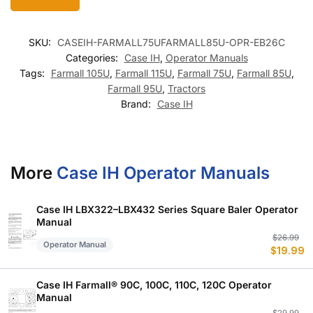
SKU:
CASEIH-FARMALL75UFARMALL85U-OPR-EB26C
Categories:
Case IH
,
Operator Manuals
Tags:
Farmall 105U
,
Farmall 115U
,
Farmall 75U
,
Farmall 85U
,
Farmall 95U
,
Tractors
Brand:
Case IH
More
Case IH Operator Manuals
Case IH LBX322–LBX432 Series Square Baler Operator
Manual
Or
C
$
26.99
Operator Manual
$
19.99
p
p
w
is
$
$
Case IH Farmall® 90C, 100C, 110C, 120C Operator
Manual