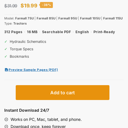
Original
Current
$
19.99
$
31.99
-38%
price
price
Model:
Farmall 75U
|
Farmall 85U
|
Farmall 95U
|
Farmall 105U
|
Farmall 115U
was:
is:
Type:
Tractors
$31.99.
$19.99.
312 Pages
·
16 MB
·
Searchable PDF
·
English
·
Print-Ready
✓
Hydraulic Schematics
✓
Torque Specs
✓
Bookmarks
Preview Sample Pages (PDF)
Case
Add to cart
IH
Farmall
75U–
Instant Download 24/7
115U
Works on PC, Mac, tablet, and phone.
Tractors
Download once, keep forever