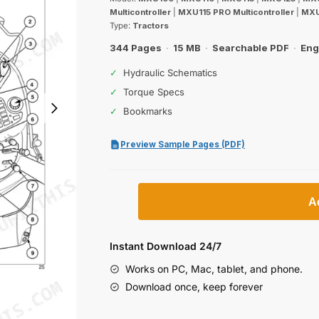
was:
is:
Multicontroller
|
MXU115 PRO Multicontroller
|
MXU
$30.99.
$19.99.
Type:
Tractors
344 Pages
·
15 MB
·
Searchable PDF
·
Eng
✓
Hydraulic Schematics
✓
Torque Specs
✓
Bookmarks
Preview Sample Pages (PDF)
Case
A
IH
MXU100–
MXU135
Instant Download 24/7
Pro
Works on PC, Mac, tablet, and phone.
Multicontroller
Download once, keep forever
Operator
Manual