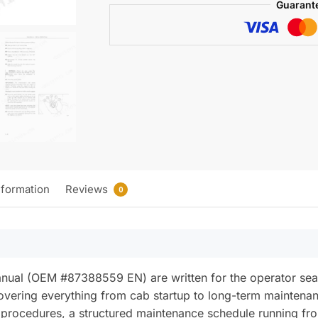
Guarant
quantity
nformation
Reviews
0
anual (OEM #87388559 EN) are written for the operator 
overing everything from cab startup to long-term maintenanc
procedures, a structured maintenance schedule running fr