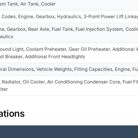
em Tank, Air Tank, Cooler
r Codes, Engine, Gearbox, Hydraulics, 3-Point Power Lift Linka
ne, Gearbox, Rear Axle, Fuel Tank, Fuel Injection System, Cooli
aulics
Round Light, Coolant Preheater, Gear Oil Preheater, Additional
uit Breaker, Additional Front Headlights
ral Dimensions, Vehicle Weights, Filling Capacities, Engine, 
, Radiator, Oil Cooler, Air Conditioning Condenser Core, Fuel Fi
ilter
ations