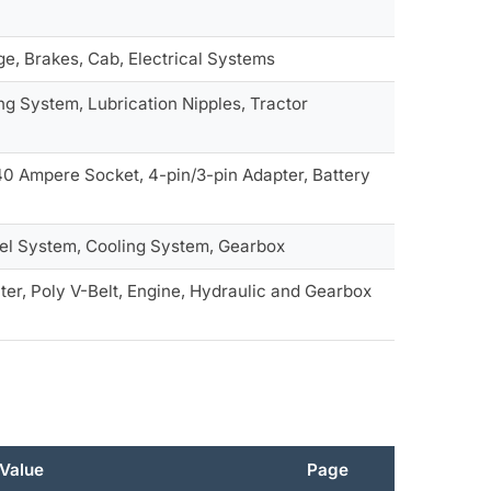
ge, Brakes, Cab, Electrical Systems
ng System, Lubrication Nipples, Tractor
 40 Ampere Socket, 4-pin/3-pin Adapter, Battery
Fuel System, Cooling System, Gearbox
lter, Poly V-Belt, Engine, Hydraulic and Gearbox
Value
Page