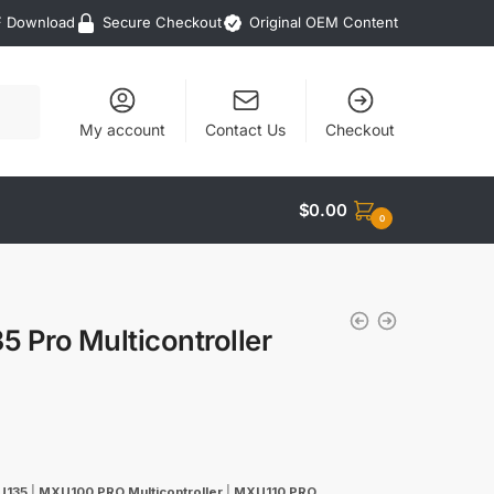
F Download
Secure Checkout
Original OEM Content
My account
Contact Us
Checkout
$
0.00
0
Pro Multicontroller
U135
|
MXU100 PRO Multicontroller
|
MXU110 PRO