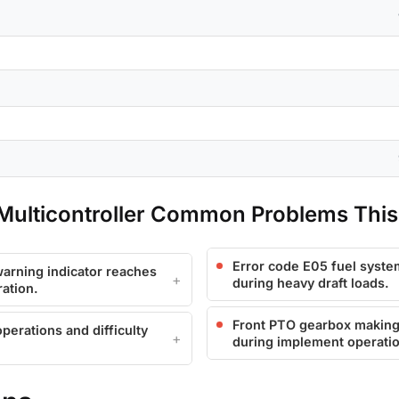
ulticontroller Common Problems This
Error code E05 fuel syste
arning indicator reaches
during heavy draft loads.
ation.
Front PTO gearbox making 
perations and difficulty
during implement operati