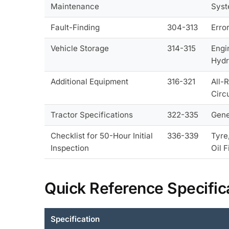
Maintenance
Syst
Fault-Finding
304-313
Erro
Vehicle Storage
314-315
Engi
Hydr
Additional Equipment
316-321
All-
Circ
Tractor Specifications
322-335
Gene
Checklist for 50-Hour Initial
336-339
Tyre
Inspection
Oil F
Quick Reference Specific
Specification