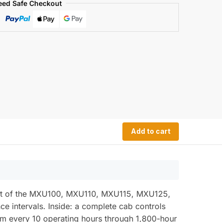
eed Safe Checkout
Add to cart
seat of the MXU100, MXU110, MXU115, MXU125,
e intervals. Inside: a complete cab controls
om every 10 operating hours through 1,800-hour