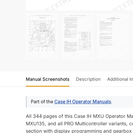
Manual Screenshots
Description
Additional I
Part of the
Case IH Operator Manuals
.
All 344 pages of this Case IH MXU Operator M
MXU135, and all PRO Multicontroller variants, c
section with display programming and gearbox 