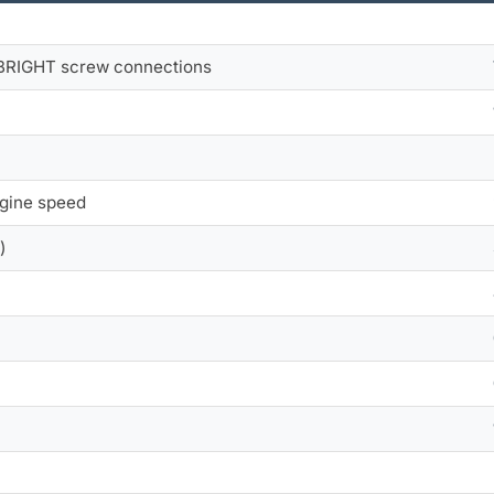
 BRIGHT screw connections
ngine speed
)