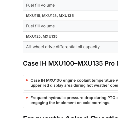
Fuel fill volume
MXU115, MXU125, MXU135
Fuel fill volume
MXU125, MXU135
All-wheel drive differential oil capacity
Case IH MXU100–MXU135 Pro M
Case IH MXU100 engine coolant temperature w
upper red display area during hot weather oper
Frequent hydraulic pressure drop during PTO o
engaging the implement on cold mornings.