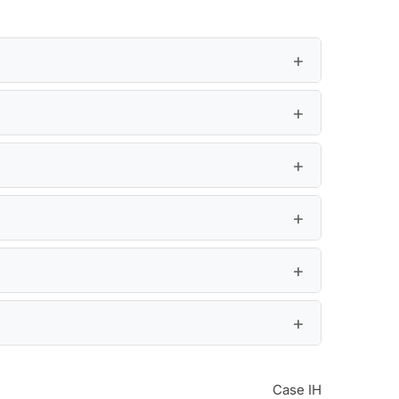
Case IH