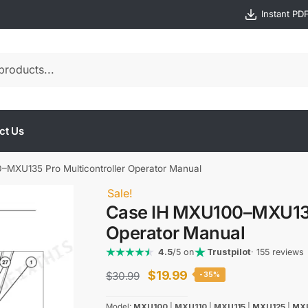
Instant PD
ct Us
MXU135 Pro Multicontroller Operator Manual
Sale!
Case IH MXU100–MXU135 
Operator Manual
4.5
/5 on
Trustpilot
· 155 reviews
Original
Current
$
19.99
$
30.99
-35%
price
price
Model:
MXU100
|
MXU110
|
MXU115
|
MXU125
|
MX