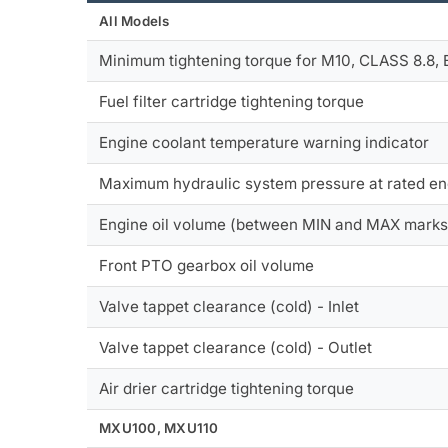
All Models
Minimum tightening torque for M10, CLASS 8.8,
Fuel filter cartridge tightening torque
Engine coolant temperature warning indicator
Maximum hydraulic system pressure at rated e
Engine oil volume (between MIN and MAX marks
Front PTO gearbox oil volume
Valve tappet clearance (cold) - Inlet
Valve tappet clearance (cold) - Outlet
Air drier cartridge tightening torque
MXU100, MXU110