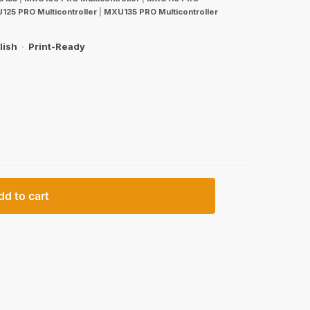
125 PRO Multicontroller
|
MXU135 PRO Multicontroller
lish
·
Print-Ready
dd to cart