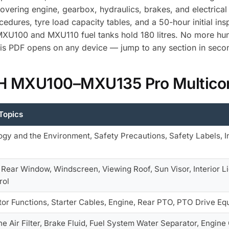
 covering engine, gearbox, hydraulics, brakes, and electri
dures, tyre load capacity tables, and a 50-hour initial ins
 MXU100 and MXU110 fuel tanks hold 180 litres. No more hu
is PDF opens on any device — jump to any section in seco
 IH MXU100–MXU135 Pro Multicon
Topics
ogy and the Environment, Safety Precautions, Safety Labels, I
 Rear Window, Windscreen, Viewing Roof, Sun Visor, Interior L
rol
tor Functions, Starter Cables, Engine, Rear PTO, PTO Drive Eq
ne Air Filter, Brake Fluid, Fuel System Water Separator, Engin