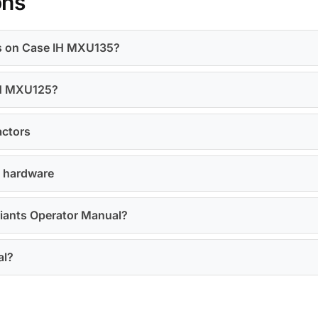
ons
ts on Case IH MXU135?
 IH MXU125?
actors
U hardware
riants Operator Manual?
al?