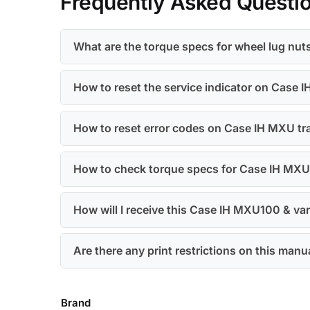
Frequently Asked Questi
What are the torque specs for wheel lug nu
How to reset the service indicator on Case
How to reset error codes on Case IH MXU tr
How to check torque specs for Case IH MX
How will I receive this Case IH MXU100 & va
Are there any print restrictions on this manu
Brand