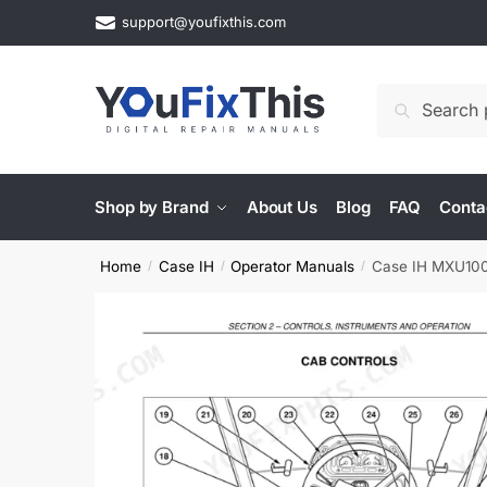
Skip
Skip
support@youfixthis.com
to
to
navigation
content
Search
Search
for:
Shop by Brand
About Us
Blog
FAQ
Conta
Home
Case IH
Operator Manuals
Case IH MXU100–
/
/
/