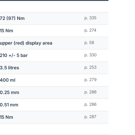
72 (97) Nm
p. 335
15 Nm
p. 274
upper (red) display area
p. 58
210 +/- 5 bar
p. 330
3.5 litres
p. 253
400 ml
p. 279
0.25 mm
p. 286
0.51 mm
p. 286
15 Nm
p. 287