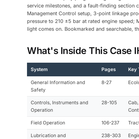
service milestones, and a fault-finding section
Management Control setup, 3-point linkage proce
pressure to 210 ±5 bar at rated engine speed;
light comes on. Bookmarked and searchable, th
What's Inside This Case
System
Pages
Key 
General Information and
8-27
Ecol
Safety
Controls, Instruments and
28-105
Cab,
Operation
Cont
Field Operation
106-237
Trac
Lubrication and
238-303
Engi