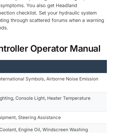
cal symptoms. You also get Headland
pection checklist. Set your hydraulic system
nting through scattered forums when a warning
nds.
troller Operator Manual
nternational Symbols, Airborne Noise Emission
ighting, Console Light, Heater Temperature
uipment, Steering Assistance
e Coolant, Engine Oil, Windscreen Washing