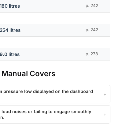
180 litres
p. 242
254 litres
p. 242
9.0 litres
p. 278
 Manual Covers
m pressure low displayed on the dashboard
loud noises or failing to engage smoothly
on.