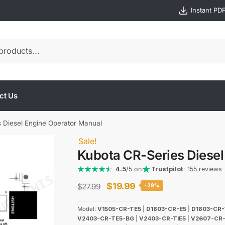
Instant PD
ct Us
 Diesel Engine Operator Manual
Sale!
Kubota CR-Series Diesel
4.5
/5 on
Trustpilot
· 155 reviews
Original
Current
$
19.99
$
27.99
-29%
price
price
Model:
V1505-CR-TE5
|
D1803-CR-E5
|
D1803-CR-
was:
is:
V2403-CR-TE5-BG
|
V2403-CR-TIE5
|
V2607-CR-