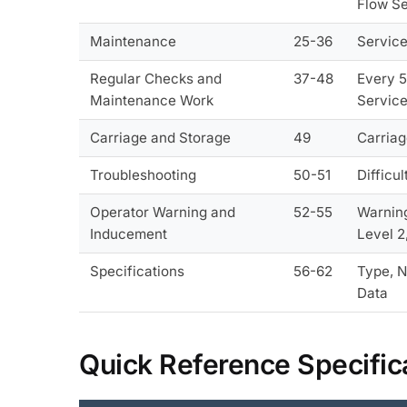
Flow Se
Maintenance
25-36
Service
Regular Checks and
37-48
Every 5
Maintenance Work
Service
Carriage and Storage
49
Carriag
Troubleshooting
50-51
Difficu
Operator Warning and
52-55
Warning
Inducement
Level 2
Specifications
56-62
Type, N
Data
Quick Reference Specific