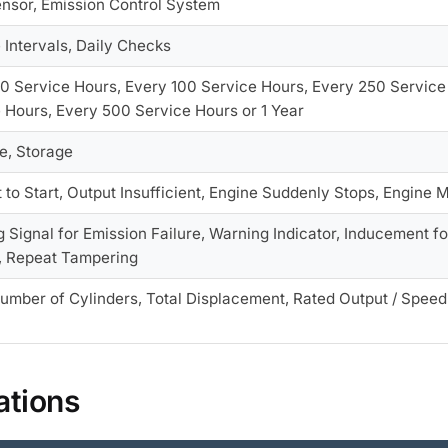
nsor, Emission Control System
 Intervals, Daily Checks
0 Service Hours, Every 100 Service Hours, Every 250 Service
 Hours, Every 500 Service Hours or 1 Year
e, Storage
lt to Start, Output Insufficient, Engine Suddenly Stops, Engin
 Signal for Emission Failure, Warning Indicator, Inducement fo
, Repeat Tampering
umber of Cylinders, Total Displacement, Rated Output / Speed
ations