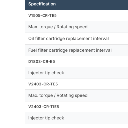
Specification
V1505-CR-TE5
Max. torque / Rotating speed
Oil filter cartridge replacement interval
Fuel filter cartridge replacement interval
D1803-CR-E5
Injector tip check
V2403-CR-TE5
Max. torque / Rotating speed
V2403-CR-TIE5
Injector tip check