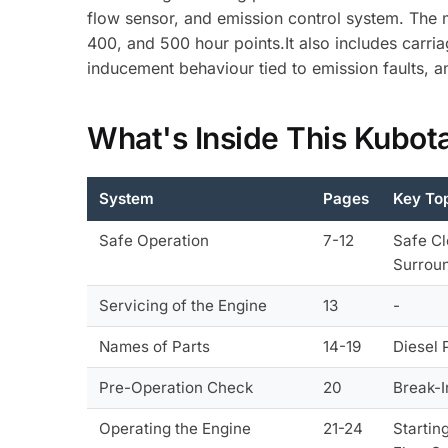
flow sensor, and emission control system. The m
400, and 500 hour points.It also includes carri
inducement behaviour tied to emission faults, a
What's Inside This Kubot
System
Pages
Key To
Safe Operation
7-12
Safe Cl
Surroun
Servicing of the Engine
13
-
Names of Parts
14-19
Diesel 
Pre-Operation Check
20
Break-I
Operating the Engine
21-24
Startin