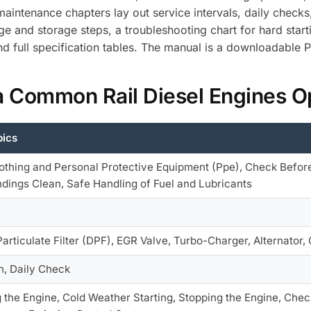
aintenance chapters lay out service intervals, daily checks
age and storage steps, a troubleshooting chart for hard sta
nd full specification tables. The manual is a downloadable 
a Common Rail Diesel Engines O
pics
othing and Personal Protective Equipment (Ppe), Check Before
dings Clean, Safe Handling of Fuel and Lubricants
Particulate Filter (DPF), EGR Valve, Turbo-Charger, Alternator, O
n, Daily Check
g the Engine, Cold Weather Starting, Stopping the Engine, Checks