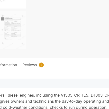
nformation
Reviews
0
rail diesel engines, including the V1505-CR-TE5, D1803-C
gives owners and technicians the day-to-day operating and
cold-weather conditions, checks to run during operation, an