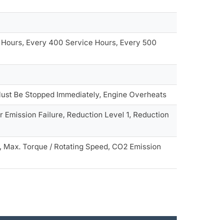
 Hours, Every 400 Service Hours, Every 500
e Must Be Stopped Immediately, Engine Overheats
r Emission Failure, Reduction Level 1, Reduction
, Max. Torque / Rotating Speed, CO2 Emission