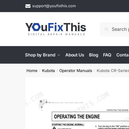
Skip
Skip
support@youfixthis.com
to
to
navigation
content
Search
Search
for:
Shop by Brand
About Us
Blog
FAQ
Conta
Home
Kubota
Operator Manuals
Kubota CR-Series
/
/
/