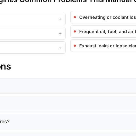
Overheating or coolant lo
Frequent oil, fuel, and air 
Exhaust leaks or loose cl
ons
ures?