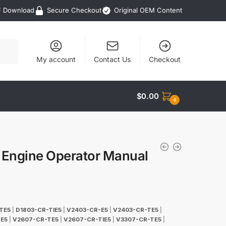
F Download
Secure Checkout
Original OEM Content
My account
Contact Us
Checkout
$
0.00
0
 Engine Operator Manual
TE5
|
D1803-CR-TIE5
|
V2403-CR-E5
|
V2403-CR-TE5
|
E5
|
V2607-CR-TE5
|
V2607-CR-TIE5
|
V3307-CR-TE5
|