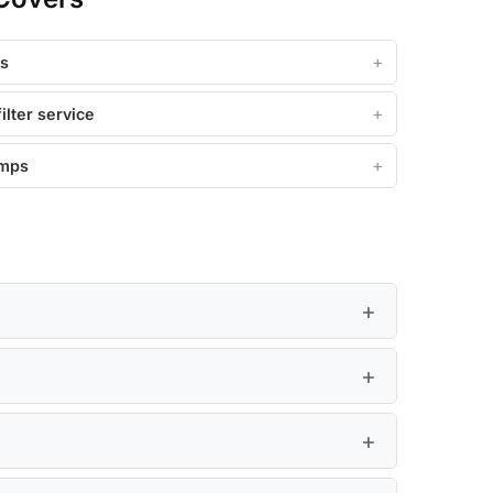
ss
filter service
amps