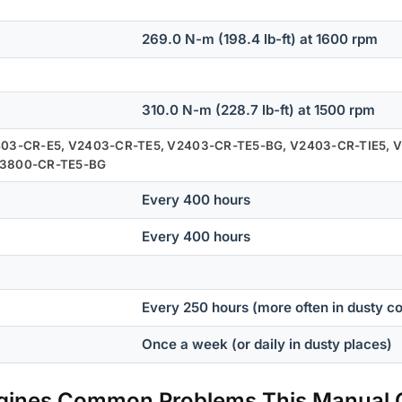
269.0 N-m (198.4 lb-ft) at 1600 rpm
310.0 N-m (228.7 lb-ft) at 1500 rpm
403-CR-E5, V2403-CR-TE5, V2403-CR-TE5-BG, V2403-CR-TIE5, V
V3800-CR-TE5-BG
Every 400 hours
Every 400 hours
Every 250 hours (more often in dusty co
Once a week (or daily in dusty places)
ngines Common Problems This Manual 