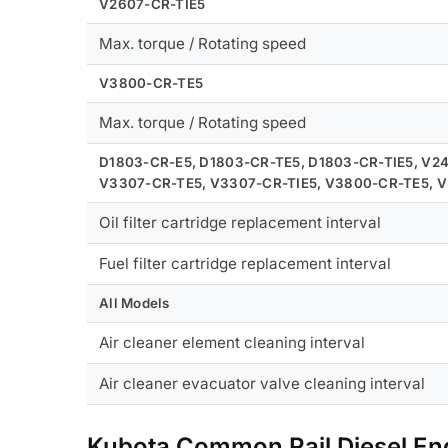
V2607-CR-TIE5
Max. torque / Rotating speed
V3800-CR-TE5
Max. torque / Rotating speed
D1803-CR-E5, D1803-CR-TE5, D1803-CR-TIE5, V2
V3307-CR-TE5, V3307-CR-TIE5, V3800-CR-TE5, 
Oil filter cartridge replacement interval
Fuel filter cartridge replacement interval
All Models
Air cleaner element cleaning interval
Air cleaner evacuator valve cleaning interval
Kubota Common Rail Diesel E