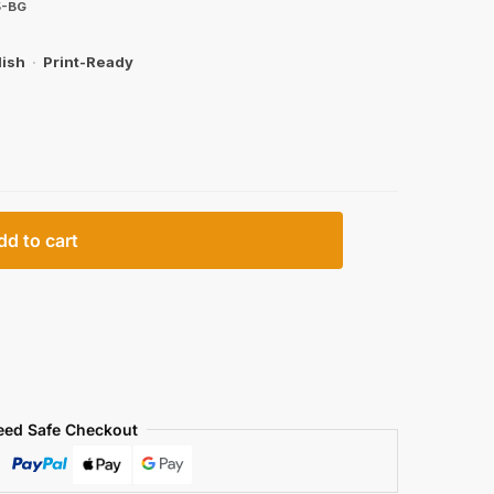
5-BG
lish
·
Print-Ready
dd to cart
eed Safe Checkout