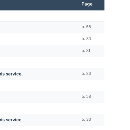
Page
p. 56
p. 30
p. 31
is service.
p. 33
p. 58
is service.
p. 33