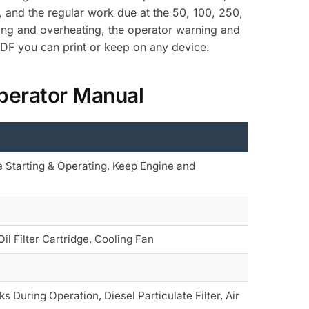
, and the regular work due at the 50, 100, 250,
rting and overheating, the operator warning and
PDF you can print or keep on any device.
perator Manual
 Starting & Operating, Keep Engine and
il Filter Cartridge, Cooling Fan
 During Operation, Diesel Particulate Filter, Air