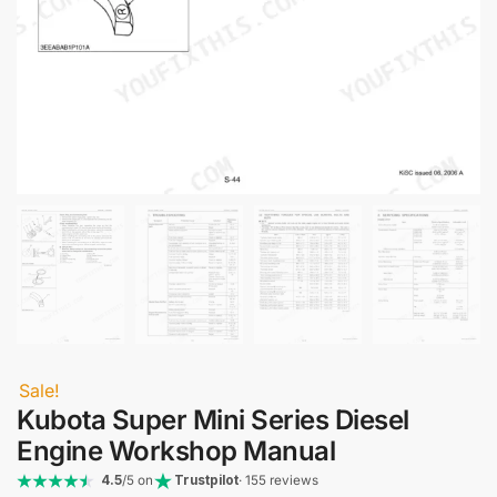
Sale!
Kubota Super Mini Series Diesel
Engine Workshop Manual
4.5
/5 on
Trustpilot
· 155 reviews