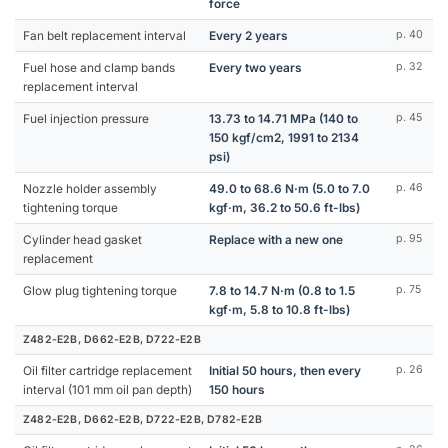
force
Fan belt replacement interval
Every 2 years
p. 40
Fuel hose and clamp bands
Every two years
p. 32
replacement interval
Fuel injection pressure
13.73 to 14.71 MPa (140 to
p. 45
150 kgf/cm2, 1991 to 2134
psi)
Nozzle holder assembly
49.0 to 68.6 N·m (5.0 to 7.0
p. 46
tightening torque
kgf·m, 36.2 to 50.6 ft-lbs)
Cylinder head gasket
Replace with a new one
p. 95
replacement
Glow plug tightening torque
7.8 to 14.7 N·m (0.8 to 1.5
p. 75
kgf·m, 5.8 to 10.8 ft-lbs)
Z482-E2B, D662-E2B, D722-E2B
Oil filter cartridge replacement
Initial 50 hours, then every
p. 26
interval (101 mm oil pan depth)
150 hours
Z482-E2B, D662-E2B, D722-E2B, D782-E2B