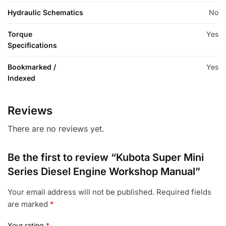
Hydraulic Schematics
No
Torque
Yes
Specifications
Bookmarked /
Yes
Indexed
Reviews
There are no reviews yet.
Be the first to review “Kubota Super Mini
Series Diesel Engine Workshop Manual”
Your email address will not be published.
Required fields
are marked
*
Your rating
*