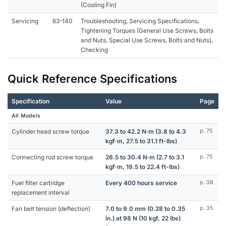
(Cooling Fin)
Servicing
63-140
Troubleshooting, Servicing Specifications,
Tightening Torques (General Use Screws, Bolts
and Nuts, Special Use Screws, Bolts and Nuts),
Checking
Quick Reference Specifications
Specification
Value
Page
All Models
Cylinder head screw torque
37.3 to 42.2 N·m (3.8 to 4.3
p. 75
kgf·m, 27.5 to 31.1 ft-lbs)
Connecting rod screw torque
26.5 to 30.4 N·m (2.7 to 3.1
p. 75
kgf·m, 19.5 to 22.4 ft-lbs)
Fuel filter cartridge
Every 400 hours service
p. 38
replacement interval
Fan belt tension (deflection)
7.0 to 9.0 mm (0.28 to 0.35
p. 35
in.) at 98 N (10 kgf, 22 lbs)