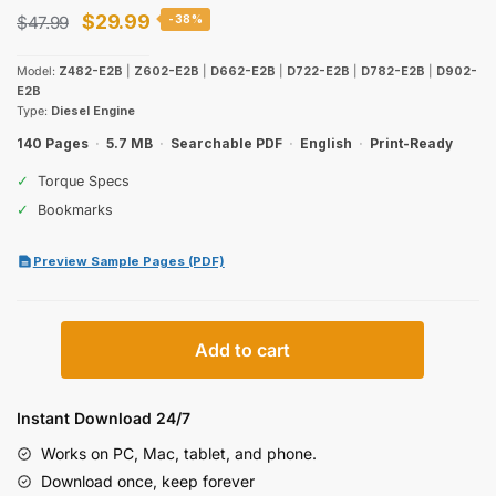
Original
Current
$
29.99
$
47.99
-38%
price
price
Model:
Z482-E2B
|
Z602-E2B
|
D662-E2B
|
D722-E2B
|
D782-E2B
|
D902-
was:
is:
E2B
Type:
Diesel Engine
$47.99.
$29.99.
140 Pages
·
5.7 MB
·
Searchable PDF
·
English
·
Print-Ready
✓
Torque Specs
✓
Bookmarks
Preview Sample Pages (PDF)
Kubota
Add to cart
Super
Mini
Series
Instant Download 24/7
Diesel
Works on PC, Mac, tablet, and phone.
Engine
Download once, keep forever
Workshop