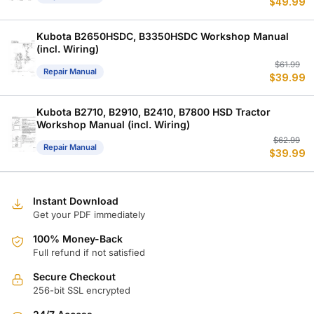
$
49.99
p
p
w
is
$
$
Kubota B2650HSDC, B3350HSDC Workshop Manual
(incl. Wiring)
Or
C
$
61.99
Repair Manual
$
39.99
p
p
w
is
$
$
Kubota B2710, B2910, B2410, B7800 HSD Tractor
Workshop Manual (incl. Wiring)
Or
C
$
62.99
Repair Manual
$
39.99
p
p
w
is
$
$
Instant Download
Get your PDF immediately
100% Money-Back
Full refund if not satisfied
Secure Checkout
256-bit SSL encrypted