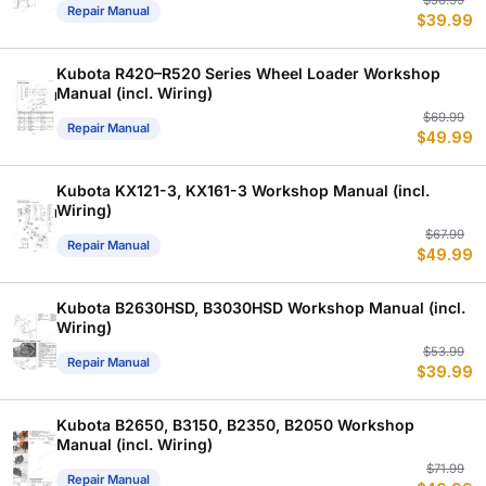
Or
C
$
56.99
Repair Manual
$
39.99
p
p
w
is
$
$
Kubota R420–R520 Series Wheel Loader Workshop
Manual (incl. Wiring)
Or
C
$
69.99
Repair Manual
$
49.99
p
p
w
is
$
$
Kubota KX121-3, KX161-3 Workshop Manual (incl.
Wiring)
Or
C
$
67.99
Repair Manual
$
49.99
p
p
w
is
$
$
Kubota B2630HSD, B3030HSD Workshop Manual (incl.
Wiring)
Or
C
$
53.99
Repair Manual
$
39.99
p
p
w
is
$
$
Kubota B2650, B3150, B2350, B2050 Workshop
Manual (incl. Wiring)
Or
C
$
71.99
Repair Manual