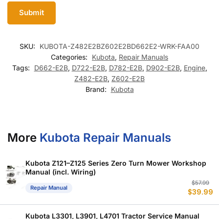
SKU:
KUBOTA-Z482E2BZ602E2BD662E2-WRK-FAA00
Categories:
Kubota
,
Repair Manuals
Tags:
D662-E2B
,
D722-E2B
,
D782-E2B
,
D902-E2B
,
Engine
,
Z482-E2B
,
Z602-E2B
Brand:
Kubota
More
Kubota Repair Manuals
Kubota Z121–Z125 Series Zero Turn Mower Workshop
Manual (incl. Wiring)
Or
C
$
57.99
Repair Manual
$
39.99
p
p
w
is
$
$
Kubota L3301, L3901, L4701 Tractor Service Manual