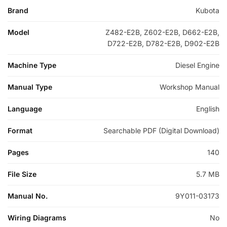
Brand
Kubota
Model
Z482-E2B, Z602-E2B, D662-E2B,
D722-E2B, D782-E2B, D902-E2B
Machine Type
Diesel Engine
Manual Type
Workshop Manual
Language
English
Format
Searchable PDF (Digital Download)
Pages
140
File Size
5.7 MB
Manual No.
9Y011-03173
Wiring Diagrams
No