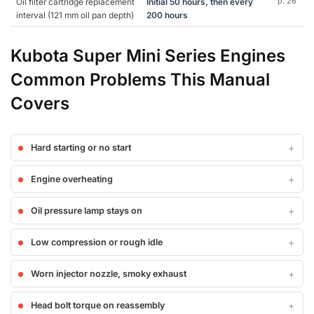
Oil filter cartridge replacement
Initial 50 hours, then every
p. 26
interval (121 mm oil pan depth)
200 hours
Kubota Super Mini Series Engines
Common Problems This Manual
Covers
Hard starting or no start
Engine overheating
Oil pressure lamp stays on
Low compression or rough idle
Worn injector nozzle, smoky exhaust
Head bolt torque on reassembly