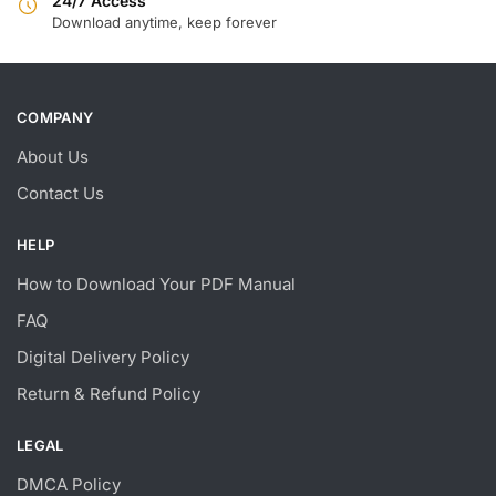
24/7 Access
Download anytime, keep forever
COMPANY
About Us
Contact Us
HELP
How to Download Your PDF Manual
FAQ
Digital Delivery Policy
Return & Refund Policy
LEGAL
DMCA Policy