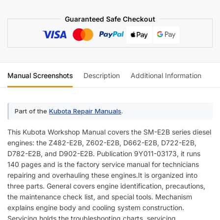
Manual
Guaranteed Safe Checkout
quantity
Manual Screenshots
Description
Additional Information
Re
Part of the
Kubota Repair Manuals
.
This Kubota Workshop Manual covers the SM-E2B series diesel
engines: the Z482-E2B, Z602-E2B, D662-E2B, D722-E2B,
D782-E2B, and D902-E2B. Publication 9Y011-03173, it runs
140 pages and is the factory service manual for technicians
repairing and overhauling these engines.It is organized into
three parts. General covers engine identification, precautions,
the maintenance check list, and special tools. Mechanism
explains engine body and cooling system construction.
Servicing holds the troubleshooting charts, servicing