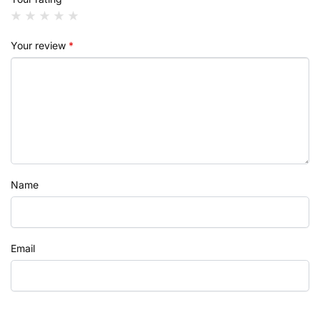
Your review
*
Name
Email