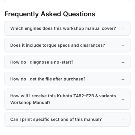
Frequently Asked Questions
Which engines does this workshop manual cover?
Does it include torque specs and clearances?
How do I diagnose a no-start?
How do I get the file after purchase?
How will I receive this Kubota Z482-E2B & variants
Workshop Manual?
Can I print specific sections of this manual?