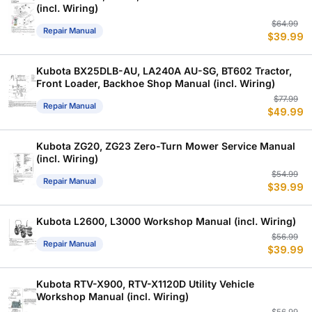
(incl. Wiring)
Or
C
$
64.99
Repair Manual
$
39.99
p
p
w
is
$
$
Kubota BX25DLB-AU, LA240A AU-SG, BT602 Tractor,
Front Loader, Backhoe Shop Manual (incl. Wiring)
Or
C
$
77.99
Repair Manual
$
49.99
p
p
w
is
$
$
Kubota ZG20, ZG23 Zero-Turn Mower Service Manual
(incl. Wiring)
Or
C
$
54.99
Repair Manual
$
39.99
p
p
w
is
$
$
Kubota L2600, L3000 Workshop Manual (incl. Wiring)
Or
C
$
56.99
Repair Manual
$
39.99
p
p
w
is
$
$
Kubota RTV-X900, RTV-X1120D Utility Vehicle
Workshop Manual (incl. Wiring)