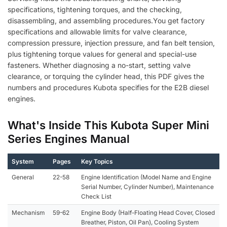
specifications, tightening torques, and the checking,
disassembling, and assembling procedures.You get factory
specifications and allowable limits for valve clearance,
compression pressure, injection pressure, and fan belt tension,
plus tightening torque values for general and special-use
fasteners. Whether diagnosing a no-start, setting valve
clearance, or torquing the cylinder head, this PDF gives the
numbers and procedures Kubota specifies for the E2B diesel
engines.
What's Inside This Kubota Super Mini
Series Engines Manual
System
Pages
Key Topics
General
22-58
Engine Identification (Model Name and Engine
Serial Number, Cylinder Number), Maintenance
Check List
Mechanism
59-62
Engine Body (Half-Floating Head Cover, Closed
Breather, Piston, Oil Pan), Cooling System