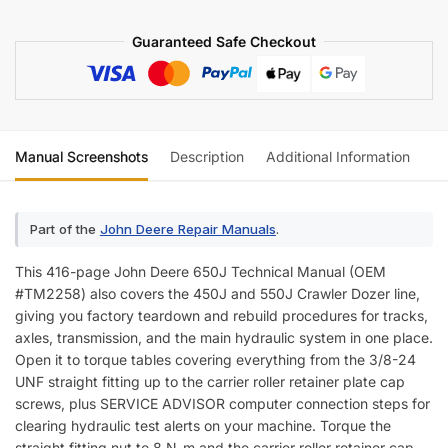
Technical
Guaranteed Safe Checkout
Manual
(incl.
Wiring)
quantity
Manual Screenshots
Description
Additional Information
Re
Part of the
John Deere Repair Manuals
.
This 416-page John Deere 650J Technical Manual (OEM
#TM2258) also covers the 450J and 550J Crawler Dozer line,
giving you factory teardown and rebuild procedures for tracks,
axles, transmission, and the main hydraulic system in one place.
Open it to torque tables covering everything from the 3/8-24
UNF straight fitting up to the carrier roller retainer plate cap
screws, plus SERVICE ADVISOR computer connection steps for
clearing hydraulic test alerts on your machine. Torque the
straight fitting nut to 8 N-m and the carrier roller retainer cap