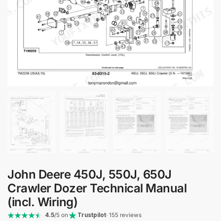
John Deere 450J, 550J, 650J
Crawler Dozer Technical Manual
(incl. Wiring)
4.5
/5 on
Trustpilot
· 155 reviews