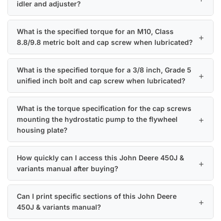
idler and adjuster?
What is the specified torque for an M10, Class
8.8/9.8 metric bolt and cap screw when lubricated?
What is the specified torque for a 3/8 inch, Grade 5
unified inch bolt and cap screw when lubricated?
What is the torque specification for the cap screws
mounting the hydrostatic pump to the flywheel
housing plate?
How quickly can I access this John Deere 450J &
variants manual after buying?
Can I print specific sections of this John Deere
450J & variants manual?