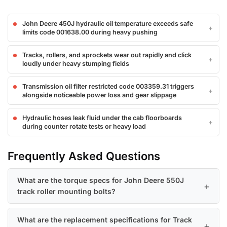
John Deere 450J hydraulic oil temperature exceeds safe
limits code 001638.00 during heavy pushing
Tracks, rollers, and sprockets wear out rapidly and click
loudly under heavy stumping fields
Transmission oil filter restricted code 003359.31 triggers
alongside noticeable power loss and gear slippage
Hydraulic hoses leak fluid under the cab floorboards
during counter rotate tests or heavy load
Frequently Asked Questions
What are the torque specs for John Deere 550J
track roller mounting bolts?
What are the replacement specifications for Track