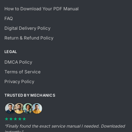
How to Download Your PDF Manual
FAQ
Digital Delivery Policy
Return & Refund Policy
LEGAL
DMCA Policy
Terms of Service
Privacy Policy
TRUSTED BY MECHANICS
★★★★★
“Finally found the exact service manual I needed. Downloaded
instantly.”