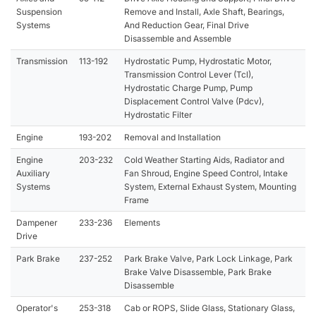
Suspension
Remove and Install, Axle Shaft, Bearings,
Systems
And Reduction Gear, Final Drive
Disassemble and Assemble
Transmission
113-192
Hydrostatic Pump, Hydrostatic Motor,
Transmission Control Lever (Tcl),
Hydrostatic Charge Pump, Pump
Displacement Control Valve (Pdcv),
Hydrostatic Filter
Engine
193-202
Removal and Installation
Engine
203-232
Cold Weather Starting Aids, Radiator and
Auxiliary
Fan Shroud, Engine Speed Control, Intake
Systems
System, External Exhaust System, Mounting
Frame
Dampener
233-236
Elements
Drive
Park Brake
237-252
Park Brake Valve, Park Lock Linkage, Park
Brake Valve Disassemble, Park Brake
Disassemble
Operator's
253-318
Cab or ROPS, Slide Glass, Stationary Glass,