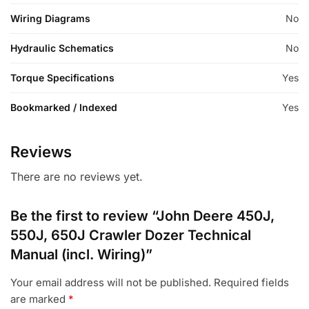
Wiring Diagrams
No
Hydraulic Schematics
No
Torque Specifications
Yes
Bookmarked / Indexed
Yes
Reviews
There are no reviews yet.
Be the first to review “John Deere 450J,
550J, 650J Crawler Dozer Technical
Manual (incl. Wiring)”
Your email address will not be published.
Required fields
are marked
*