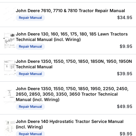
John Deere 7610, 7710 & 7810 Tractor Repair Manual
$
34.95
Repair Manual
John Deere 130, 160, 165, 175, 180, 185 Lawn Tractors
Technical Manual (incl. Wiring)
$
9.95
Repair Manual
John Deere 1350, 1550, 1750, 1850, 1850N, 1950, 1950N
Technical Manual
$
39.95
Repair Manual
John Deere 1350, 1550, 1750, 1850, 1950, 2250, 2450,
2650, 2850, 3050, 3350, 3650 Tractor Technical
Manual (incl. Wiring)
$
49.95
Repair Manual
John Deere 140 Hydrostatic Tractor Service Manual
(incl. Wiring)
$
9.95
Repair Manual