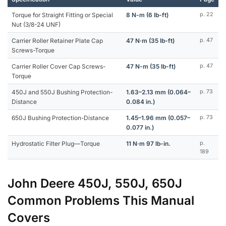
Torque for Straight Fitting or Special
8 N-m (6 lb-ft)
p. 22
Nut (3/8-24 UNF)
Carrier Roller Retainer Plate Cap
47 N·m (35 lb-ft)
p. 47
Screws-Torque
Carrier Roller Cover Cap Screws-
47 N-m (35 lb-ft)
p. 47
Torque
450J and 550J Bushing Protection-
1.63–2.13 mm (0.064–
p. 73
Distance
0.084 in.)
650J Bushing Protection-Distance
1.45–1.96 mm (0.057–
p. 73
0.077 in.)
Hydrostatic Filter Plug—Torque
11 N·m 97 lb-in.
p.
189
John Deere 450J, 550J, 650J
Common Problems This Manual
Covers