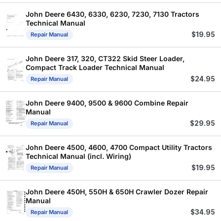
John Deere 6430, 6330, 6230, 7230, 7130 Tractors
Technical Manual
$
19.95
Repair Manual
John Deere 317, 320, CT322 Skid Steer Loader,
Compact Track Loader Technical Manual
$
24.95
Repair Manual
John Deere 9400, 9500 & 9600 Combine Repair
Manual
$
29.95
Repair Manual
John Deere 4500, 4600, 4700 Compact Utility Tractors
Technical Manual (incl. Wiring)
$
19.95
Repair Manual
John Deere 450H, 550H & 650H Crawler Dozer Repair
Manual
$
34.95
Repair Manual