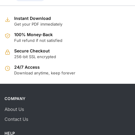
Instant Download
Get your PDF immediately
100% Money-Back
Full refund if not satisfied
Secure Checkout
256-bit SSL encrypted
24/7 Access
Download anytime, keep forever
COMPANY
About Us
Contact Us
HELP