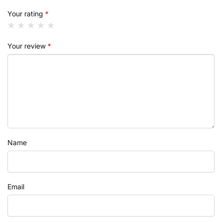
Your rating
*
Your review
*
Name
Email