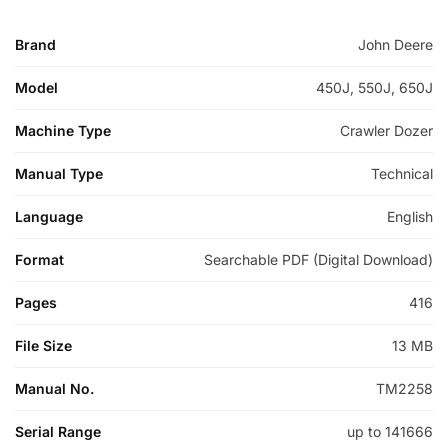
Brand
John Deere
Model
450J, 550J, 650J
Machine Type
Crawler Dozer
Manual Type
Technical
Language
English
Format
Searchable PDF (Digital Download)
Pages
416
File Size
13 MB
Manual No.
TM2258
Serial Range
up to 141666