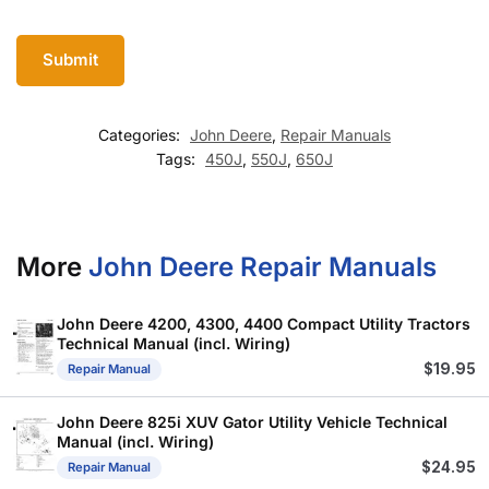
Categories:
John Deere
,
Repair Manuals
Tags:
450J
,
550J
,
650J
More
John Deere Repair Manuals
John Deere 4200, 4300, 4400 Compact Utility Tractors
Technical Manual (incl. Wiring)
$
19.95
Repair Manual
John Deere 825i XUV Gator Utility Vehicle Technical
Manual (incl. Wiring)
$
24.95
Repair Manual