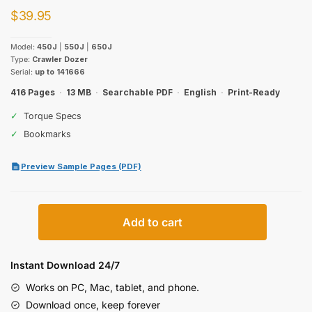
$
39.95
Model:
450J
|
550J
|
650J
Type:
Crawler Dozer
Serial:
up to 141666
416 Pages
·
13 MB
·
Searchable PDF
·
English
·
Print-Ready
✓
Torque Specs
✓
Bookmarks
Preview Sample Pages (PDF)
John
Add to cart
Deere
450J,
550J,
Instant Download 24/7
650J
Works on PC, Mac, tablet, and phone.
Crawler
Download once, keep forever
Dozer