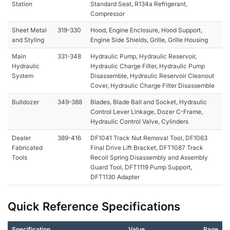
Station
Standard Seat, R134a Refrigerant,
Compressor
Sheet Metal
319-330
Hood, Engine Enclosure, Hood Support,
and Styling
Engine Side Shields, Grille, Grille Housing
Main
331-348
Hydraulic Pump, Hydraulic Reservoir,
Hydraulic
Hydraulic Charge Filter, Hydraulic Pump
System
Disassemble, Hydraulic Reservoir Cleanout
Cover, Hydraulic Charge Filter Disassemble
Bulldozer
349-388
Blades, Blade Ball and Socket, Hydraulic
Control Lever Linkage, Dozer C-Frame,
Hydraulic Control Valve, Cylinders
Dealer
389-416
DF1041 Track Nut Removal Tool, DF1063
Fabricated
Final Drive Lift Bracket, DFT1087 Track
Tools
Recoil Spring Disassembly and Assembly
Guard Tool, DFT1119 Pump Support,
DFT1130 Adapter
Quick Reference Specifications
Specification
Value
Page