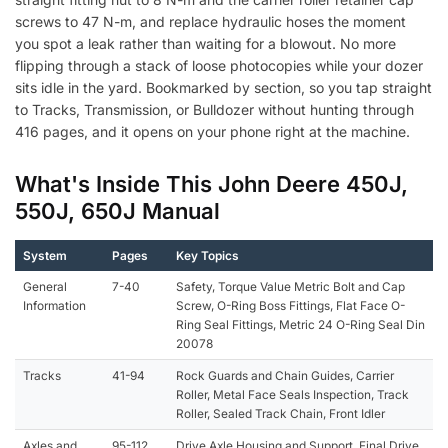
screws to 47 N-m, and replace hydraulic hoses the moment
you spot a leak rather than waiting for a blowout. No more
flipping through a stack of loose photocopies while your dozer
sits idle in the yard. Bookmarked by section, so you tap straight
to Tracks, Transmission, or Bulldozer without hunting through
416 pages, and it opens on your phone right at the machine.
What's Inside This John Deere 450J,
550J, 650J Manual
System
Pages
Key Topics
General
7-40
Safety, Torque Value Metric Bolt and Cap
Information
Screw, O-Ring Boss Fittings, Flat Face O-
Ring Seal Fittings, Metric 24 O-Ring Seal Din
20078
Tracks
41-94
Rock Guards and Chain Guides, Carrier
Roller, Metal Face Seals Inspection, Track
Roller, Sealed Track Chain, Front Idler
Axles and
95-112
Drive Axle Housing and Support, Final Drive