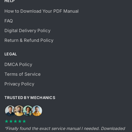
HELP
How to Download Your PDF Manual
FAQ
Digital Delivery Policy
Return & Refund Policy
LEGAL
DMCA Policy
Terms of Service
Privacy Policy
TRUSTED BY MECHANICS
★★★★★
“Finally found the exact service manual I needed. Downloaded