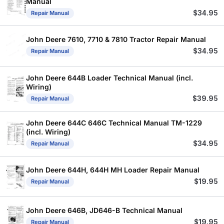
Manual
$
34.95
Repair Manual
John Deere 7610, 7710 & 7810 Tractor Repair Manual
$
34.95
Repair Manual
John Deere 644B Loader Technical Manual (incl.
Wiring)
$
39.95
Repair Manual
John Deere 644C 646C Technical Manual TM-1229
(incl. Wiring)
$
34.95
Repair Manual
John Deere 644H, 644H MH Loader Repair Manual
$
19.95
Repair Manual
John Deere 646B, JD646-B Technical Manual
$
19.95
Repair Manual