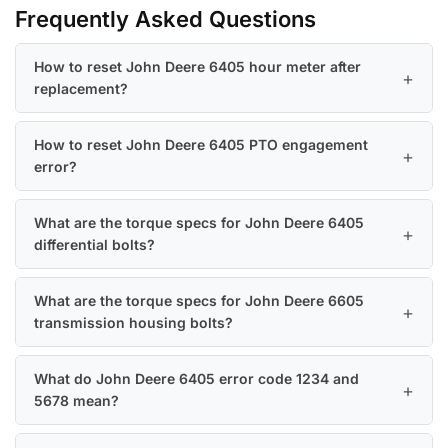
Frequently Asked Questions
How to reset John Deere 6405 hour meter after
replacement?
How to reset John Deere 6405 PTO engagement
error?
What are the torque specs for John Deere 6405
differential bolts?
What are the torque specs for John Deere 6605
transmission housing bolts?
What do John Deere 6405 error code 1234 and
5678 mean?