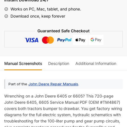
Service
Works on PC, Mac, tablet, and phone.
Manual
Download once, keep forever
(incl.
Wiring)
Guaranteed Safe Checkout
quantity
Manual Screenshots
Description
Additional Information
Re
Part of the
John Deere Repair Manuals
.
Wrenching on a John Deere 6405 or 6605? This 720-page
John Deere 6405, 6605 Service Manual PDF (OEM #TM4867)
covers both tractors bumper to drawbar. You get factory wiring
diagrams for the full electric system, hydraulic schematics with
troubleshooting for the 100-liter pump and gear pump circuits,