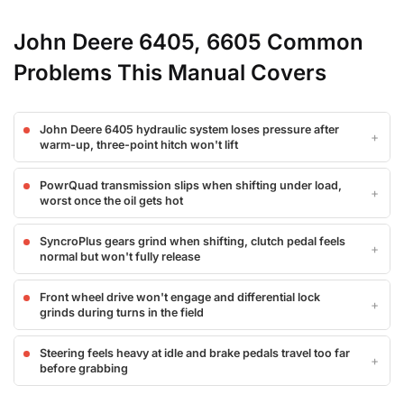
John Deere 6405, 6605 Common
Problems This Manual Covers
John Deere 6405 hydraulic system loses pressure after
warm-up, three-point hitch won't lift
PowrQuad transmission slips when shifting under load,
worst once the oil gets hot
SyncroPlus gears grind when shifting, clutch pedal feels
normal but won't fully release
Front wheel drive won't engage and differential lock
grinds during turns in the field
Steering feels heavy at idle and brake pedals travel too far
before grabbing