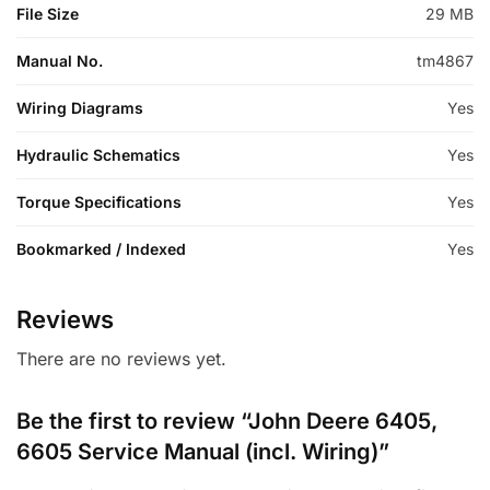
File Size
29 MB
Manual No.
tm4867
Wiring Diagrams
Yes
Hydraulic Schematics
Yes
Torque Specifications
Yes
Bookmarked / Indexed
Yes
Reviews
There are no reviews yet.
Be the first to review “John Deere 6405,
6605 Service Manual (incl. Wiring)”