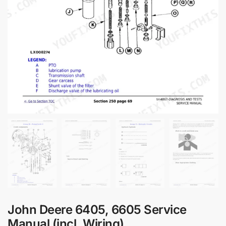
John Deere 6405, 6605 Service
Manual (incl. Wiring)