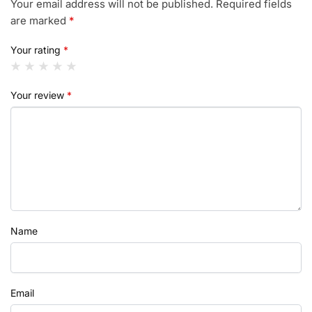
Your email address will not be published.
Required fields
are marked
*
Your rating
*
Your review
*
Name
Email