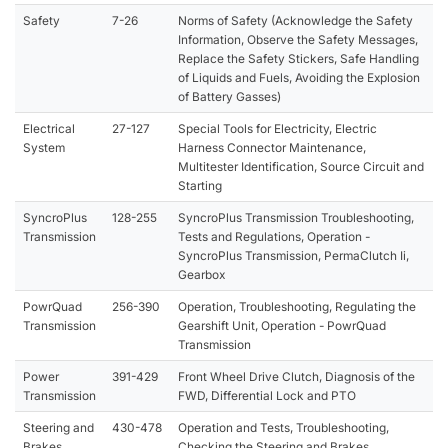
Safety
7-26
Norms of Safety (Acknowledge the Safety
Information, Observe the Safety Messages,
Replace the Safety Stickers, Safe Handling
of Liquids and Fuels, Avoiding the Explosion
of Battery Gasses)
Electrical
27-127
Special Tools for Electricity, Electric
System
Harness Connector Maintenance,
Multitester Identification, Source Circuit and
Starting
SyncroPlus
128-255
SyncroPlus Transmission Troubleshooting,
Transmission
Tests and Regulations, Operation -
SyncroPlus Transmission, PermaClutch Ii,
Gearbox
PowrQuad
256-390
Operation, Troubleshooting, Regulating the
Transmission
Gearshift Unit, Operation - PowrQuad
Transmission
Power
391-429
Front Wheel Drive Clutch, Diagnosis of the
Transmission
FWD, Differential Lock and PTO
Steering and
430-478
Operation and Tests, Troubleshooting,
Brakes
Checking the Steering and Brakes,