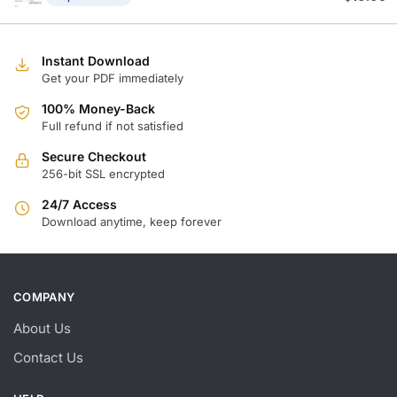
Instant Download
Get your PDF immediately
100% Money-Back
Full refund if not satisfied
Secure Checkout
256-bit SSL encrypted
24/7 Access
Download anytime, keep forever
COMPANY
About Us
Contact Us