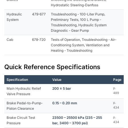
Hydrostatic Steering-Danfoss
Hydraulic
479-677
Troubleshooting - 100-Liter Pump,
System
Preliminary Tests, 100 L Pump -
Troubleshooting, Hydraulic System
Diagnostic - Gear Pump
Cab
678-720
Tests of Operation, Troubleshooting - Air-
Conditioning System, Ventilation and
Heating - Troubleshooting
Quick Reference Specifications
Specification
Value
Page
Main Hydraulic Relief
200 ± 5 bar
p.
489
Valve Pressure
Brake Pedal-to-Pump-
0.15 – 0.20 mm
p.
434
Piston Clearance
Brake Circuit Test
23500 – 25500 kPa (235 – 255
p.
434
Pressure
bar, 3400 – 3700 psi)