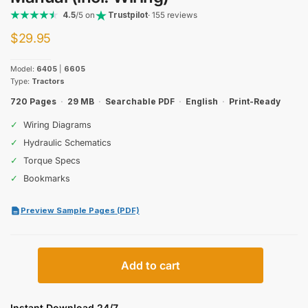
4.5
/5 on
Trustpilot
· 155 reviews
$
29.95
Model:
6405
|
6605
Type:
Tractors
720 Pages
·
29 MB
·
Searchable PDF
·
English
·
Print-Ready
✓
Wiring Diagrams
✓
Hydraulic Schematics
✓
Torque Specs
✓
Bookmarks
Preview Sample Pages (PDF)
John
Add to cart
Deere
6405,
6605
Instant Download 24/7