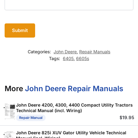
Categories:
John Deere
,
Repair Manuals
Tags:
6405
,
6605s
More
John Deere Repair Manuals
John Deere 4200, 4300, 4400 Compact Utility Tractors
Technical Manual (incl. Wiring)
$
19.95
Repair Manual
John Deere 825i XUV Gator Utility Vehicle Technical