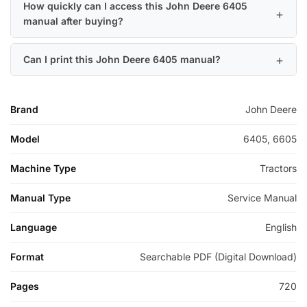
How quickly can I access this John Deere 6405
manual after buying?
Can I print this John Deere 6405 manual?
Brand
John Deere
Model
6405, 6605
Machine Type
Tractors
Manual Type
Service Manual
Language
English
Format
Searchable PDF (Digital Download)
Pages
720