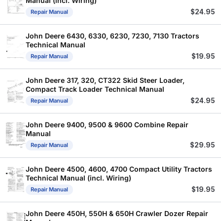
Manual (incl. Wiring)
$
24.95
Repair Manual
John Deere 6430, 6330, 6230, 7230, 7130 Tractors
Technical Manual
$
19.95
Repair Manual
John Deere 317, 320, CT322 Skid Steer Loader,
Compact Track Loader Technical Manual
$
24.95
Repair Manual
John Deere 9400, 9500 & 9600 Combine Repair
Manual
$
29.95
Repair Manual
John Deere 4500, 4600, 4700 Compact Utility Tractors
Technical Manual (incl. Wiring)
$
19.95
Repair Manual
John Deere 450H, 550H & 650H Crawler Dozer Repair