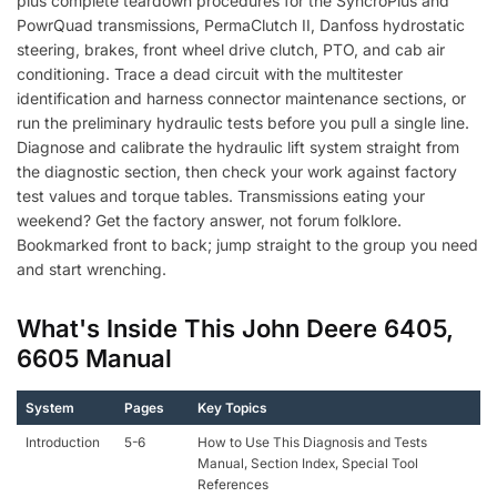
plus complete teardown procedures for the SyncroPlus and
PowrQuad transmissions, PermaClutch II, Danfoss hydrostatic
steering, brakes, front wheel drive clutch, PTO, and cab air
conditioning. Trace a dead circuit with the multitester
identification and harness connector maintenance sections, or
run the preliminary hydraulic tests before you pull a single line.
Diagnose and calibrate the hydraulic lift system straight from
the diagnostic section, then check your work against factory
test values and torque tables. Transmissions eating your
weekend? Get the factory answer, not forum folklore.
Bookmarked front to back; jump straight to the group you need
and start wrenching.
What's Inside This John Deere 6405,
6605 Manual
System
Pages
Key Topics
Introduction
5-6
How to Use This Diagnosis and Tests
Manual, Section Index, Special Tool
References