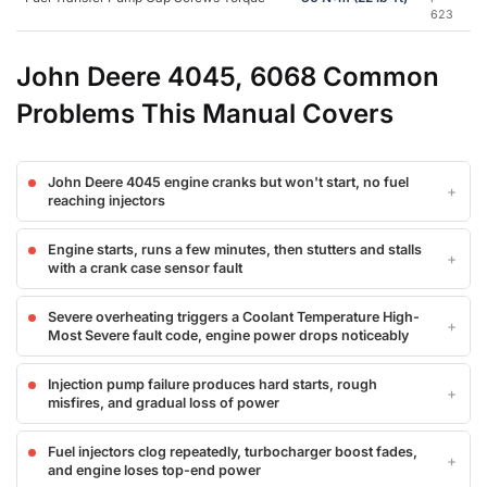
623
John Deere 4045, 6068 Common
Problems This Manual Covers
John Deere 4045 engine cranks but won't start, no fuel
reaching injectors
Engine starts, runs a few minutes, then stutters and stalls
with a crank case sensor fault
Severe overheating triggers a Coolant Temperature High-
Most Severe fault code, engine power drops noticeably
Injection pump failure produces hard starts, rough
misfires, and gradual loss of power
Fuel injectors clog repeatedly, turbocharger boost fades,
and engine loses top-end power