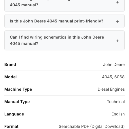
4045 manual?
Is this John Deere 4045 manual print-friendly?
Can I find wiring schematics in this John Deere
4045 manual?
Brand
John Deere
Model
4045, 6068
Machine Type
Diesel Engines
Manual Type
Technical
Language
English
Format
Searchable PDF (Digital Download)