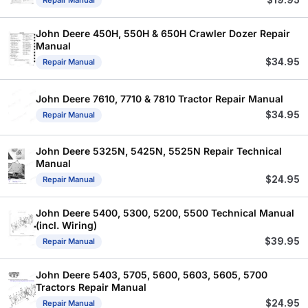
$
19.95
Repair Manual
John Deere 450H, 550H & 650H Crawler Dozer Repair
Manual
$
34.95
Repair Manual
John Deere 7610, 7710 & 7810 Tractor Repair Manual
$
34.95
Repair Manual
John Deere 5325N, 5425N, 5525N Repair Technical
Manual
$
24.95
Repair Manual
John Deere 5400, 5300, 5200, 5500 Technical Manual
(incl. Wiring)
$
39.95
Repair Manual
John Deere 5403, 5705, 5600, 5603, 5605, 5700
Tractors Repair Manual
$
24.95
Repair Manual