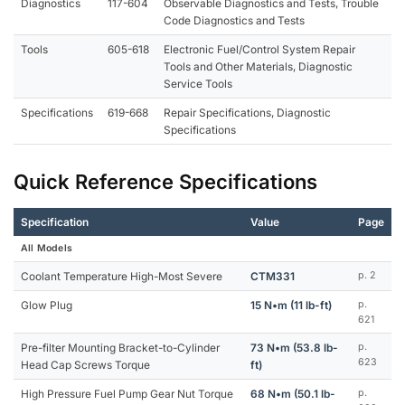
Diagnostics
117-604
Observable Diagnostics and Tests, Trouble
Code Diagnostics and Tests
Tools
605-618
Electronic Fuel/Control System Repair
Tools and Other Materials, Diagnostic
Service Tools
Specifications
619-668
Repair Specifications, Diagnostic
Specifications
Quick Reference Specifications
Specification
Value
Page
All Models
Coolant Temperature High-Most Severe
CTM331
p. 2
Glow Plug
15 N•m (11 lb-ft)
p.
621
Pre-filter Mounting Bracket-to-Cylinder
73 N•m (53.8 lb-
p.
623
Head Cap Screws Torque
ft)
High Pressure Fuel Pump Gear Nut Torque
68 N•m (50.1 lb-
p.