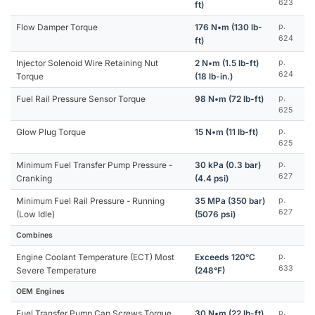
623
ft)
Flow Damper Torque
176 N•m (130 lb-
p.
624
ft)
Injector Solenoid Wire Retaining Nut
2 N•m (1.5 lb-ft)
p.
624
Torque
(18 lb-in.)
Fuel Rail Pressure Sensor Torque
98 N•m (72 lb-ft)
p.
625
Glow Plug Torque
15 N•m (11 lb-ft)
p.
625
Minimum Fuel Transfer Pump Pressure -
30 kPa (0.3 bar)
p.
627
Cranking
(4.4 psi)
Minimum Fuel Rail Pressure - Running
35 MPa (350 bar)
p.
627
(Low Idle)
(5076 psi)
Combines
Engine Coolant Temperature (ECT) Most
Exceeds 120°C
p.
633
Severe Temperature
(248°F)
OEM Engines
Fuel Transfer Pump Cap Screws Torque
30 N•m (22 lb-ft)
p.