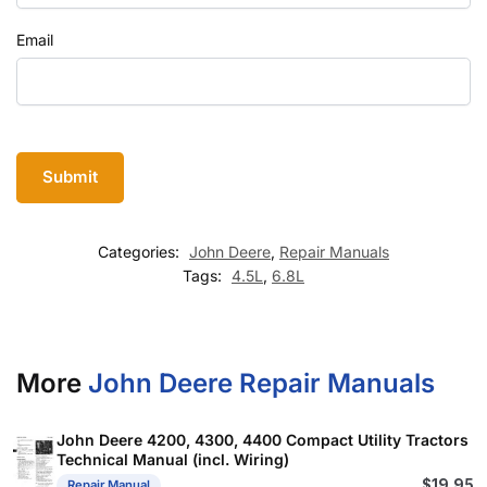
Email
Categories:
John Deere
,
Repair Manuals
Tags:
4.5L
,
6.8L
More
John Deere Repair Manuals
John Deere 4200, 4300, 4400 Compact Utility Tractors
Technical Manual (incl. Wiring)
$
19.95
Repair Manual