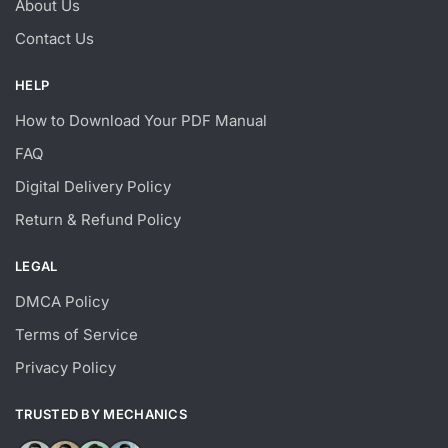
About Us
Contact Us
HELP
How to Download Your PDF Manual
FAQ
Digital Delivery Policy
Return & Refund Policy
LEGAL
DMCA Policy
Terms of Service
Privacy Policy
TRUSTED BY MECHANICS