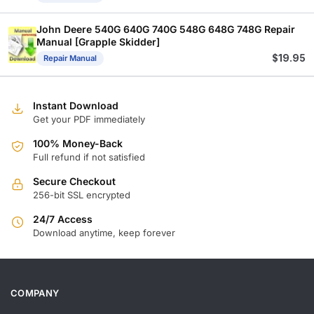
John Deere 540G 640G 740G 548G 648G 748G Repair
Manual [Grapple Skidder]
$
19.95
Repair Manual
Instant Download
Get your PDF immediately
100% Money-Back
Full refund if not satisfied
Secure Checkout
256-bit SSL encrypted
24/7 Access
Download anytime, keep forever
COMPANY