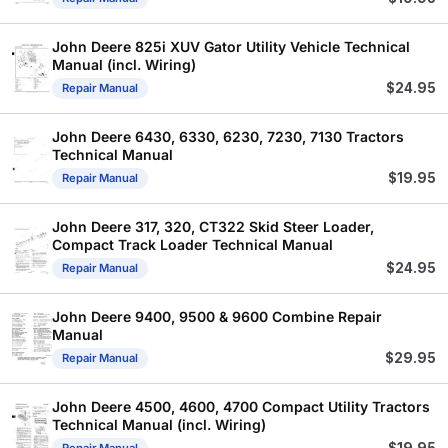
John Deere 825i XUV Gator Utility Vehicle Technical
Manual (incl. Wiring)
$
24.95
Repair Manual
John Deere 6430, 6330, 6230, 7230, 7130 Tractors
Technical Manual
$
19.95
Repair Manual
John Deere 317, 320, CT322 Skid Steer Loader,
Compact Track Loader Technical Manual
$
24.95
Repair Manual
John Deere 9400, 9500 & 9600 Combine Repair
Manual
$
29.95
Repair Manual
John Deere 4500, 4600, 4700 Compact Utility Tractors
Technical Manual (incl. Wiring)