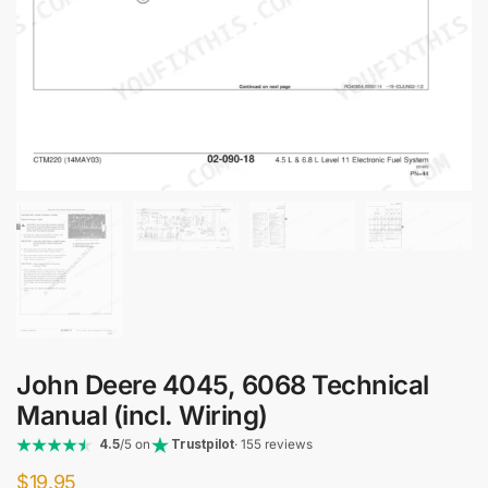
John Deere 4045, 6068 Technical
Manual (incl. Wiring)
4.5
/5 on
Trustpilot
· 155 reviews
$
19.95