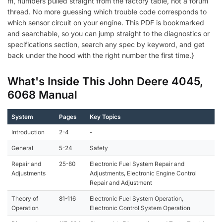
m, numbers pulled straight from the factory table, not a forum
thread. No more guessing which trouble code corresponds to
which sensor circuit on your engine. This PDF is bookmarked
and searchable, so you can jump straight to the diagnostics or
specifications section, search any spec by keyword, and get
back under the hood with the right number the first time.}
What's Inside This John Deere 4045,
6068 Manual
System
Pages
Key Topics
Introduction
2-4
-
General
5-24
Safety
Repair and
25-80
Electronic Fuel System Repair and
Adjustments
Adjustments, Electronic Engine Control
Repair and Adjustment
Theory of
81-116
Electronic Fuel System Operation,
Operation
Electronic Control System Operation