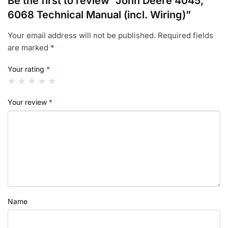
Be the first to review “John Deere 4045,
6068 Technical Manual (incl. Wiring)”
Your email address will not be published.
Required fields
are marked
*
Your rating
*
Your review
*
Name