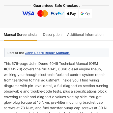
Wiring)
Guaranteed Safe Checkout
quantity
Manual Screenshots
Description
Additional Information
Re
Part of the
John Deere Repair Manuals
.
This 676-page John Deere 4045 Technical Manual (OEM
#CTM220) covers the full 4045, 6068 diesel engine lineup,
walking you through electronic fuel and control system repair
from teardown to final adjustment. Inside you'll find wiring
diagrams with pin-level detail, a full diagnostics section running
observable and trouble-code tests, plus a specifications block
covering repair and diagnostic values side by side. You get
glow plug torque at 15 N-m, pre-filter mounting bracket cap
screws at 73 N-m, and fuel transfer pump cap screws at 30 N-