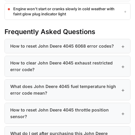
Engine won't start or cranks slowly in cold weather with
faint glow plug indicator light
Frequently Asked Questions
How to reset John Deere 4045 6068 error codes?
How to clear John Deere 4045 exhaust restricted
error code?
What does John Deere 4045 fuel temperature high
error code mean?
How to reset John Deere 4045 throttle position
sensor?
What do I get after purchasing this John Deere