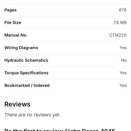
Pages
676
File Size
7.6 MB
Manual No.
CTM220
Wiring Diagrams
Yes
Hydraulic Schematics
No
Torque Specifications
Yes
Bookmarked / Indexed
Yes
Reviews
There are no reviews yet.