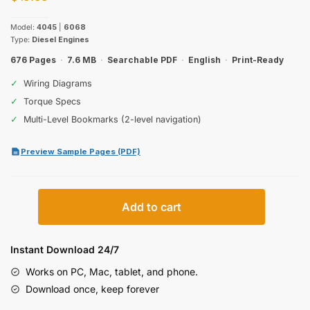
Model:
4045
|
6068
Type:
Diesel Engines
676 Pages
·
7.6 MB
·
Searchable PDF
·
English
·
Print-Ready
✓
Wiring Diagrams
✓
Torque Specs
✓
Multi-Level Bookmarks (2-level navigation)
Preview Sample Pages (PDF)
John
Add to cart
Deere
4045,
6068
Instant Download 24/7
Technical
Works on PC, Mac, tablet, and phone.
Manual
Download once, keep forever
(incl.