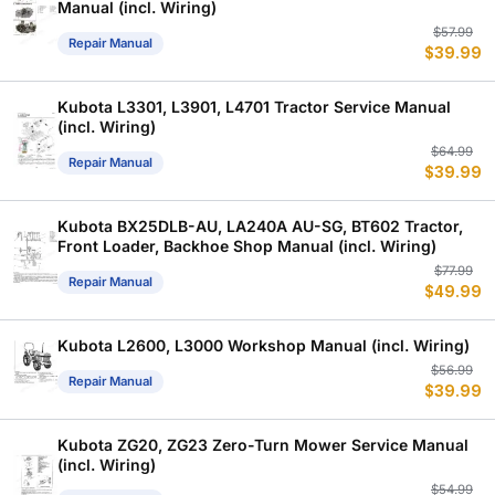
Manual (incl. Wiring)
Or
C
$
57.99
Repair Manual
$
39.99
p
p
w
is
$
$
Kubota L3301, L3901, L4701 Tractor Service Manual
(incl. Wiring)
Or
C
$
64.99
Repair Manual
$
39.99
p
p
w
is
$
$
Kubota BX25DLB-AU, LA240A AU-SG, BT602 Tractor,
Front Loader, Backhoe Shop Manual (incl. Wiring)
Or
C
$
77.99
Repair Manual
$
49.99
p
p
w
is
$
$
Kubota L2600, L3000 Workshop Manual (incl. Wiring)
Or
C
$
56.99
Repair Manual
$
39.99
p
p
w
is
$
$
Kubota ZG20, ZG23 Zero-Turn Mower Service Manual
(incl. Wiring)
Or
C
$
54.99