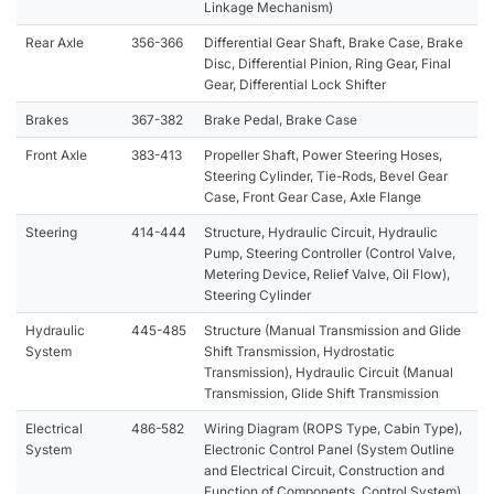
Linkage Mechanism)
Rear Axle
356-366
Differential Gear Shaft, Brake Case, Brake
Disc, Differential Pinion, Ring Gear, Final
Gear, Differential Lock Shifter
Brakes
367-382
Brake Pedal, Brake Case
Front Axle
383-413
Propeller Shaft, Power Steering Hoses,
Steering Cylinder, Tie-Rods, Bevel Gear
Case, Front Gear Case, Axle Flange
Steering
414-444
Structure, Hydraulic Circuit, Hydraulic
Pump, Steering Controller (Control Valve,
Metering Device, Relief Valve, Oil Flow),
Steering Cylinder
Hydraulic
445-485
Structure (Manual Transmission and Glide
System
Shift Transmission, Hydrostatic
Transmission), Hydraulic Circuit (Manual
Transmission, Glide Shift Transmission
Electrical
486-582
Wiring Diagram (ROPS Type, Cabin Type),
System
Electronic Control Panel (System Outline
and Electrical Circuit, Construction and
Function of Components, Control System)