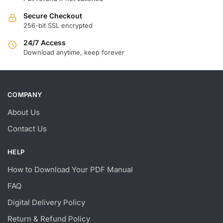
Secure Checkout
256-bit SSL encrypted
24/7 Access
Download anytime, keep forever
COMPANY
About Us
Contact Us
HELP
How to Download Your PDF Manual
FAQ
Digital Delivery Policy
Return & Refund Policy