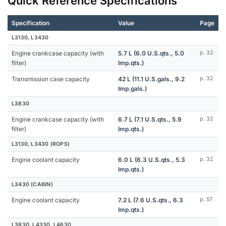
Quick Reference Specifications
Specification
Value
Page
L3130, L3430
Engine crankcase capacity (with
5.7 L (6.0 U.S.qts., 5.0
p. 32
filter)
Imp.qts.)
Transmission case capacity
42 L (11.1 U.S.gals., 9.2
p. 32
Imp.gals.)
L3830
Engine crankcase capacity (with
6.7 L (7.1 U.S.qts., 5.9
p. 32
filter)
Imp.qts.)
L3130, L3430 (ROPS)
Engine coolant capacity
6.0 L (6.3 U.S.qts., 5.3
p. 32
Imp.qts.)
L3430 (CABIN)
Engine coolant capacity
7.2 L (7.6 U.S.qts., 6.3
p. 57
Imp.qts.)
L3830, L4330, L4630