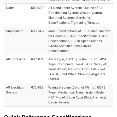
Cabin
583-638
Air Conditioner System (Outline of Air
Conditioning System, System Control,
Electrical System), Servicing
Specifications, Tightening Torques
Supplement
639-646
Main Specifications of L30 Series Tractors
for Oceania, L3130 Specifications, L3430
Specifications, L3830 Specifications,
L4330 Specifications, L4630
Specifications
A6 Front Axle
647-671
4WD Type, 4WD Type (for L5030), 4WD
Type (Continued), Toe-In, Axial Sway of
Front Wheel, Adjusting Front Axle Pivot
(4WD), Front Wheel Steering Angle (for
L5030)
A9 Electrical
672-682
Wiring Diagram (Color of Wiring), ROPS
System
Type (Mechanical Transmission Model),
HST Model, Cabin Type (Body Harness),
Cabin Harness