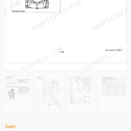
Sale!