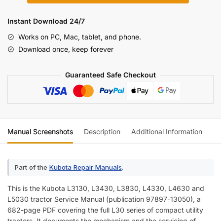
L5030
Series
Instant Download 24/7
Tractor
Works on PC, Mac, tablet, and phone.
Service
Download once, keep forever
Manual
(incl.
Guaranteed Safe Checkout
Wiring)
quantity
Manual Screenshots
Description
Additional Information
Re
Part of the
Kubota Repair Manuals
.
This is the Kubota L3130, L3430, L3830, L4330, L4630 and
L5030 tractor Service Manual (publication 97897-13050), a
682-page PDF covering the full L30 series of compact utility
tractors. It documents the mechanism and the servicing of