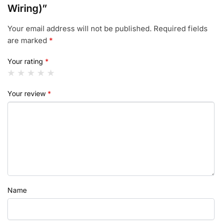
Wiring)”
Your email address will not be published.
Required fields
are marked
*
Your rating
*
Your review
*
Name