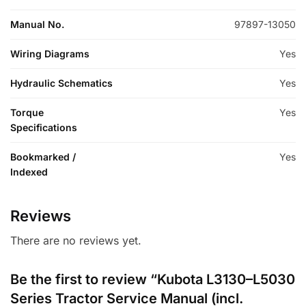
Manual No.
97897-13050
Wiring Diagrams
Yes
Hydraulic Schematics
Yes
Torque
Yes
Specifications
Bookmarked /
Yes
Indexed
Reviews
There are no reviews yet.
Be the first to review “Kubota L3130–L5030
Series Tractor Service Manual (incl.