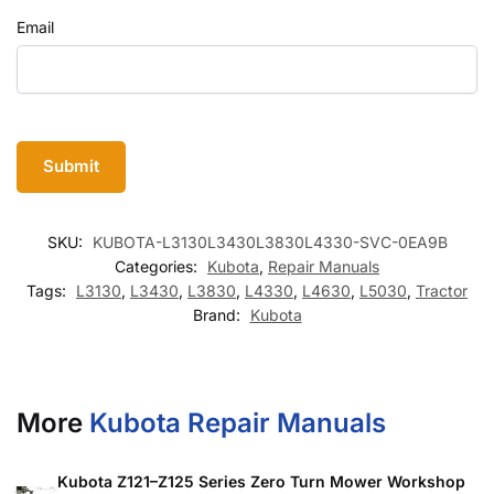
Email
SKU:
KUBOTA-L3130L3430L3830L4330-SVC-0EA9B
Categories:
Kubota
,
Repair Manuals
Tags:
L3130
,
L3430
,
L3830
,
L4330
,
L4630
,
L5030
,
Tractor
Brand:
Kubota
More
Kubota Repair Manuals
Kubota Z121–Z125 Series Zero Turn Mower Workshop