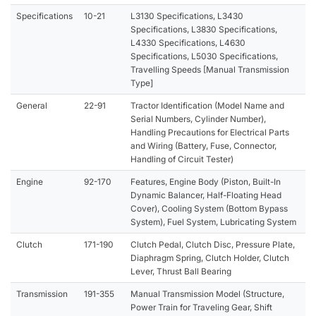
Specifications
10-21
L3130 Specifications, L3430
Specifications, L3830 Specifications,
L4330 Specifications, L4630
Specifications, L5030 Specifications,
Travelling Speeds [Manual Transmission
Type]
General
22-91
Tractor Identification (Model Name and
Serial Numbers, Cylinder Number),
Handling Precautions for Electrical Parts
and Wiring (Battery, Fuse, Connector,
Handling of Circuit Tester)
Engine
92-170
Features, Engine Body (Piston, Built-In
Dynamic Balancer, Half-Floating Head
Cover), Cooling System (Bottom Bypass
System), Fuel System, Lubricating System
Clutch
171-190
Clutch Pedal, Clutch Disc, Pressure Plate,
Diaphragm Spring, Clutch Holder, Clutch
Lever, Thrust Ball Bearing
Transmission
191-355
Manual Transmission Model (Structure,
Power Train for Traveling Gear, Shift