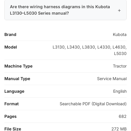
Are there wiring harness diagrams in this Kubota
L3130–L5030 Series manual?
Brand
Kubota
Model
L3130, L3430, L3830, L4330, L4630,
L5030
Machine Type
Tractor
Manual Type
Service Manual
Language
English
Format
Searchable PDF (Digital Download)
Pages
682
File Size
272 MB