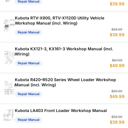
Repair Manual
$
39.99
p
p
w
is
$
$
Kubota RTV-X900, RTV-X1120D Utility Vehicle
Workshop Manual (incl. Wiring)
Or
C
$
56.99
Repair Manual
$
39.99
p
p
w
is
$
$
Kubota KX121-3, KX161-3 Workshop Manual (incl.
Wiring)
Or
C
$
67.99
Repair Manual
$
49.99
p
p
w
is
$
$
Kubota R420–R520 Series Wheel Loader Workshop
Manual (incl. Wiring)
Or
C
$
69.99
Repair Manual
$
49.99
p
p
w
is
$
$
Kubota LA403 Front Loader Workshop Manual
Or
C
$
58.99
Repair Manual
$
39.99
p
p