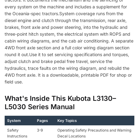
every system on the machine and includes a supplement for
the Oceania-spec tractors.System coverage runs from the
diesel engine and clutch through the transmission, rear axle,
brakes, front axle and power steering, into the hydraulic and
three-point hitch system, the electrical system with ROPS and
cabin wiring diagrams, and the cab air conditioning. A separate
4WD front axle section and a full color wiring diagram section
round it out.Use it to set servicing specifications and torques,
adjust clutch and brake pedal free travel, service the
hydraulics, trace faults on the wiring diagram, and rebuild the
4WD front axle. It is a downloadable, printable PDF for shop or
field use.
What's Inside This Kubota L3130–
L5030 Series Manual
System
Pages
Key Topics
Safety
3-9
Operating Safety Precautions and Warning
Instructions
Decal Locations