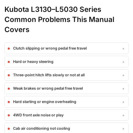
Kubota L3130–L5030 Series
Common Problems This Manual
Covers
Clutch slipping or wrong pedal free travel
Hard or heavy steering
Three-point hitch lifts slowly or not at all
Weak brakes or wrong pedal free travel
Hard starting or engine overheating
4WD front axle noise or play
Cab air conditioning not cooling