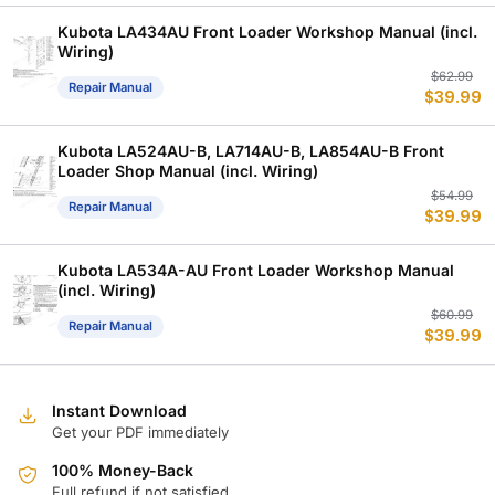
w
is
$
$
Kubota LA434AU Front Loader Workshop Manual (incl.
Wiring)
Or
C
$
62.99
Repair Manual
$
39.99
p
p
w
is
$
$
Kubota LA524AU-B, LA714AU-B, LA854AU-B Front
Loader Shop Manual (incl. Wiring)
Or
C
$
54.99
Repair Manual
$
39.99
p
p
w
is
$
$
Kubota LA534A-AU Front Loader Workshop Manual
(incl. Wiring)
Or
C
$
60.99
Repair Manual
$
39.99
p
p
w
is
$
$
Instant Download
Get your PDF immediately
100% Money-Back
Full refund if not satisfied