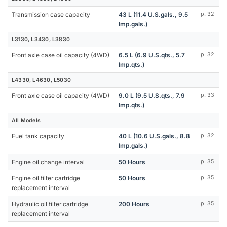
Transmission case capacity
43 L (11.4 U.S.gals., 9.5
p. 32
Imp.gals.)
L3130, L3430, L3830
Front axle case oil capacity (4WD)
6.5 L (6.9 U.S.qts., 5.7
p. 32
Imp.qts.)
L4330, L4630, L5030
Front axle case oil capacity (4WD)
9.0 L (9.5 U.S.qts., 7.9
p. 33
Imp.qts.)
All Models
Fuel tank capacity
40 L (10.6 U.S.gals., 8.8
p. 32
Imp.gals.)
Engine oil change interval
50 Hours
p. 35
Engine oil filter cartridge
50 Hours
p. 35
replacement interval
Hydraulic oil filter cartridge
200 Hours
p. 35
replacement interval