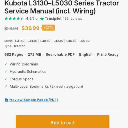
Kubota L3130–L5030 Series Tractor
Service Manual (incl. Wiring)
4.5
/5 on
Trustpilot
· 155 reviews
Original
Current
$
39.99
$
54.99
-27%
price
price
Model:
L3130
|
L3430
|
L3830
|
L4330
|
L4630
|
L5030
was:
is:
Type:
Tractor
$54.99.
$39.99.
682 Pages
·
272 MB
·
Searchable PDF
·
English
·
Print-Ready
✓
Wiring Diagrams
✓
Hydraulic Schematics
✓
Torque Specs
✓
Multi-Level Bookmarks (2-level navigation)
Preview Sample Pages (PDF)
Kubota
Add to cart
L3130–