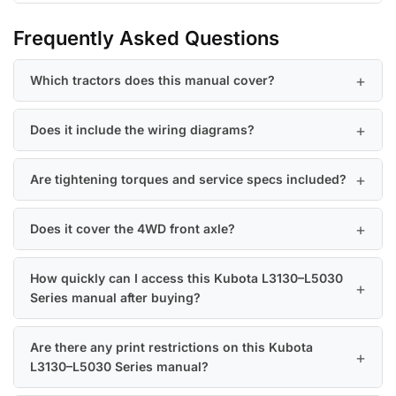
Frequently Asked Questions
Which tractors does this manual cover?
Does it include the wiring diagrams?
Are tightening torques and service specs included?
Does it cover the 4WD front axle?
How quickly can I access this Kubota L3130–L5030
Series manual after buying?
Are there any print restrictions on this Kubota
L3130–L5030 Series manual?