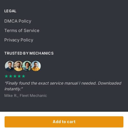
LEGAL
DMCA Policy
Terms of Service
Privacy Policy
TRUSTED BY MECHANICS
★★★★★
“Finally found the exact service manual I needed. Downloaded
instantly.”
Mike R., Fleet Mechanic
Add to cart