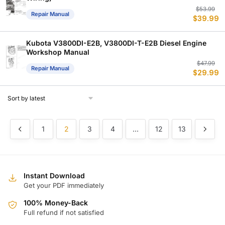
Or
C
$
53.99
Repair Manual
$
39.99
p
p
w
is
$
$
Kubota V3800DI-E2B, V3800DI-T-E2B Diesel Engine
Workshop Manual
Or
C
$
47.99
Repair Manual
$
29.99
p
p
w
is
$
$
1
2
3
4
…
12
13
Instant Download
Get your PDF immediately
100% Money-Back
Full refund if not satisfied