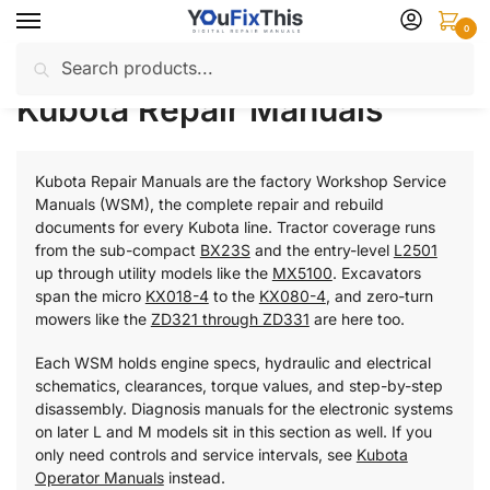
Skip
Skip
0
to
to
Search
Search
navigation
content
Home
Kubota
Repair Manuals
Page 2
/
/
/
for:
Kubota Repair Manuals
Kubota Repair Manuals are the factory Workshop Service
Manuals (WSM), the complete repair and rebuild
documents for every Kubota line. Tractor coverage runs
from the sub-compact
BX23S
and the entry-level
L2501
up through utility models like the
MX5100
. Excavators
span the micro
KX018-4
to the
KX080-4
, and zero-turn
mowers like the
ZD321 through ZD331
are here too.
Each WSM holds engine specs, hydraulic and electrical
schematics, clearances, torque values, and step-by-step
disassembly. Diagnosis manuals for the electronic systems
on later L and M models sit in this section as well. If you
only need controls and service intervals, see
Kubota
Operator Manuals
instead.