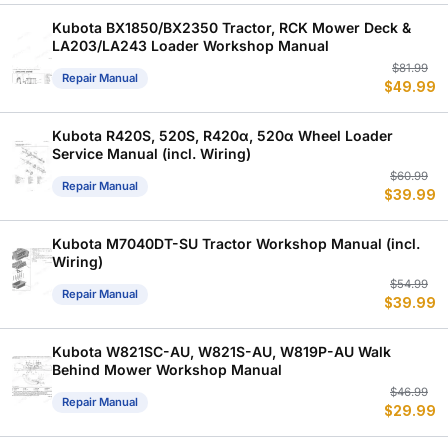
w
is
$
$
Kubota BX1850/BX2350 Tractor, RCK Mower Deck &
LA203/LA243 Loader Workshop Manual
Or
C
$
81.99
Repair Manual
$
49.99
p
p
w
is
$
$
Kubota R420S, 520S, R420α, 520α Wheel Loader
Service Manual (incl. Wiring)
Or
C
$
60.99
Repair Manual
$
39.99
p
p
w
is
$
$
Kubota M7040DT-SU Tractor Workshop Manual (incl.
Wiring)
Or
C
$
54.99
Repair Manual
$
39.99
p
p
w
is
$
$
Kubota W821SC-AU, W821S-AU, W819P-AU Walk
Behind Mower Workshop Manual
Or
C
$
46.99
Repair Manual
$
29.99
p
p
w
is