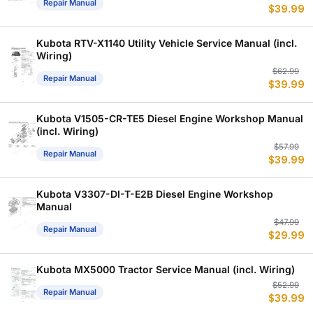
Repair Manual
$
39.99
p
p
w
is
$
$
Kubota RTV-X1140 Utility Vehicle Service Manual (incl.
Wiring)
Or
C
$
62.99
Repair Manual
$
39.99
p
p
w
is
$
$
Kubota V1505-CR-TE5 Diesel Engine Workshop Manual
(incl. Wiring)
Or
C
$
57.99
Repair Manual
$
39.99
p
p
w
is
$
$
Kubota V3307-DI-T-E2B Diesel Engine Workshop
Manual
Or
C
$
47.99
Repair Manual
$
29.99
p
p
w
is
$
$
Kubota MX5000 Tractor Service Manual (incl. Wiring)
Or
C
$
52.99
Repair Manual
$
39.99
p
p