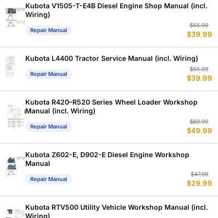
$
$
Kubota V1505-T-E4B Diesel Engine Shop Manual (incl.
Wiring)
Or
C
$
55.99
Repair Manual
$
39.99
p
p
w
is
$
$
Kubota L4400 Tractor Service Manual (incl. Wiring)
Or
C
$
55.99
Repair Manual
$
39.99
p
p
w
is
$
$
Kubota R420–R520 Series Wheel Loader Workshop
Manual (incl. Wiring)
Or
C
$
69.99
Repair Manual
$
49.99
p
p
w
is
$
$
Kubota Z602-E, D902-E Diesel Engine Workshop
Manual
Or
C
$
47.99
Repair Manual
$
29.99
p
p
w
is
$
$
Kubota RTV500 Utility Vehicle Workshop Manual (incl.
Wiring)