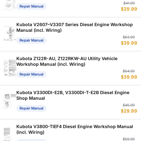
Or
C
$
41.99
Repair Manual
$
29.99
p
p
w
is
$
$
Kubota V2607–V3307 Series Diesel Engine Workshop
Manual (incl. Wiring)
Or
C
$
63.99
Repair Manual
$
39.99
p
p
w
is
$
$
Kubota Z122R-AU, Z122RKW-AU Utility Vehicle
Workshop Manual (incl. Wiring)
Or
C
$
54.99
Repair Manual
$
39.99
p
p
w
is
$
$
Kubota V3300DI-E2B, V3300DI-T-E2B Diesel Engine
Shop Manual
Or
C
$
45.99
Repair Manual
$
29.99
p
p
w
is
$
$
Kubota V3800-TIEF4 Diesel Engine Workshop Manual
(incl. Wiring)
Or
C
$
59.99