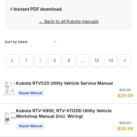
⚡ Instant PDF download.
← Back to all Kubota manuals
1
2
3
4
…
12
13
Kubota RTV520 Utility Vehicle Service Manual
Or
C
$
45.99
Repair Manual
$
29.99
p
p
w
is
$
$
Kubota RTV-X900, RTV-X1120D Utility Vehicle
Workshop Manual (incl. Wiring)
Or
C
$
56.99
Repair Manual
$
39.99
p
p
w
is