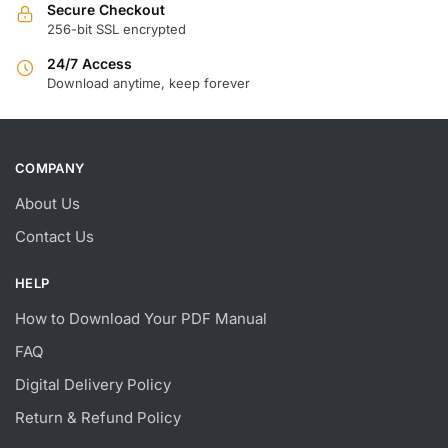
Secure Checkout
256-bit SSL encrypted
24/7 Access
Download anytime, keep forever
COMPANY
About Us
Contact Us
HELP
How to Download Your PDF Manual
FAQ
Digital Delivery Policy
Return & Refund Policy