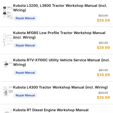
$
$
Kubota L3200, L3800 Tractor Workshop Manual (incl.
Wiring)
Or
C
$
53.99
Repair Manual
$
39.99
p
p
w
is
$
$
Kubota M108S Low Profile Tractor Workshop Manual
(incl. Wiring)
Or
C
$
61.99
Repair Manual
$
39.99
p
p
w
is
$
$
Kubota RTV-X1100C Utility Vehicle Service Manual (incl.
Wiring)
Or
C
$
61.99
Repair Manual
$
39.99
p
p
w
is
$
$
Kubota L4300 Tractor Workshop Manual (incl. Wiring)
Or
C
$
64.99
Repair Manual
$
39.99
p
p
w
is
$
$
Kubota RT Diesel Engine Workshop Manual