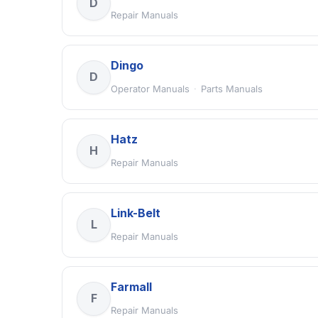
D
Repair Manuals
Dingo
D
Operator Manuals
·
Parts Manuals
Hatz
H
Repair Manuals
Link-Belt
L
Repair Manuals
Farmall
F
Repair Manuals