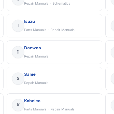
Repair Manuals
·
Schematics
Isuzu
I
Parts Manuals
·
Repair Manuals
Daewoo
D
Repair Manuals
Same
S
Repair Manuals
Kobelco
K
Parts Manuals
·
Repair Manuals