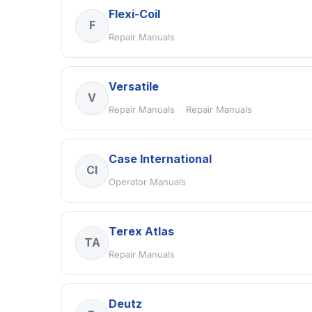
Flexi-Coil
F
Repair Manuals
Versatile
V
Repair Manuals
·
Repair Manuals
Case International
CI
Operator Manuals
Terex Atlas
TA
Repair Manuals
Deutz