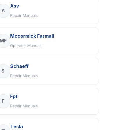
Asv
A
Repair Manuals
Mccormick Farmall
MF
Operator Manuals
Schaeff
S
Repair Manuals
Fpt
F
Repair Manuals
Tesla