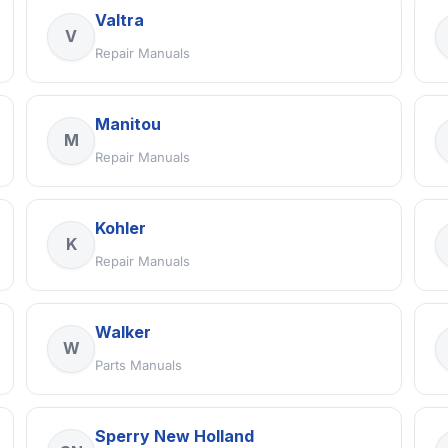
Valtra
V
Repair Manuals
Manitou
M
Repair Manuals
Kohler
K
Repair Manuals
Walker
W
Parts Manuals
Sperry New Holland