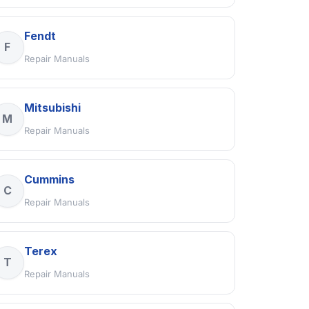
Fendt
F
Repair Manuals
Mitsubishi
M
Repair Manuals
Cummins
C
Repair Manuals
Terex
T
Repair Manuals