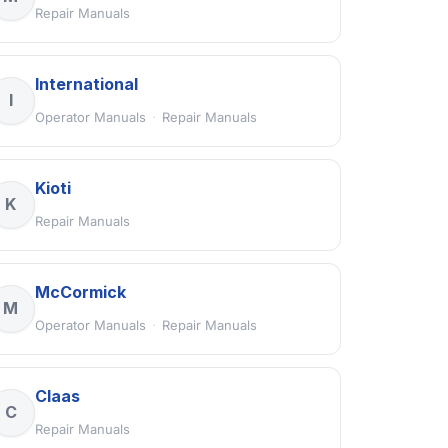
Repair Manuals
International
I
Operator Manuals
·
Repair Manuals
Kioti
K
Repair Manuals
McCormick
M
Operator Manuals
·
Repair Manuals
Claas
C
Repair Manuals