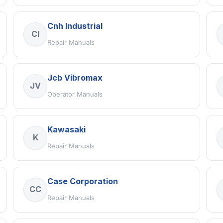
Cnh Industrial
CI
Repair Manuals
Jcb Vibromax
JV
Operator Manuals
Kawasaki
K
Repair Manuals
Case Corporation
CC
Repair Manuals