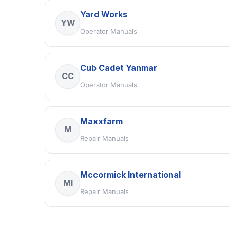
Yard Works
YW
Operator Manuals
Cub Cadet Yanmar
CC
Operator Manuals
Maxxfarm
M
Repair Manuals
Mccormick International
MI
Repair Manuals