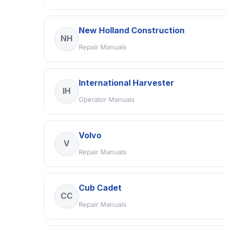
New Holland Construction
NH
Repair Manuals
International Harvester
IH
Operator Manuals
Volvo
V
Repair Manuals
Cub Cadet
CC
Repair Manuals