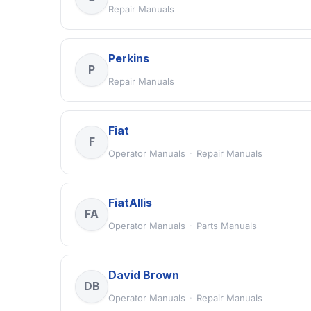
Repair Manuals
Perkins
P
Repair Manuals
Fiat
F
Operator Manuals
·
Repair Manuals
FiatAllis
FA
Operator Manuals
·
Parts Manuals
David Brown
DB
Operator Manuals
·
Repair Manuals