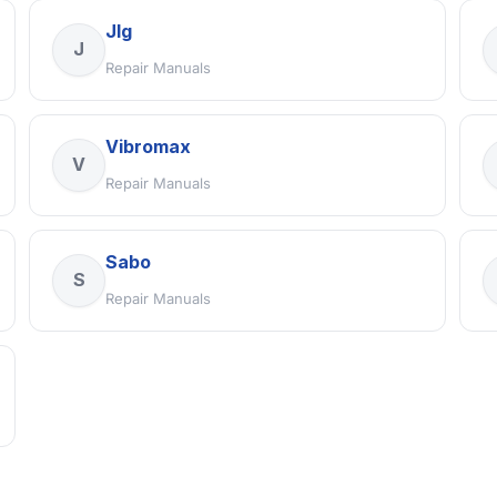
Jlg
J
Repair Manuals
Vibromax
V
Repair Manuals
Sabo
S
Repair Manuals