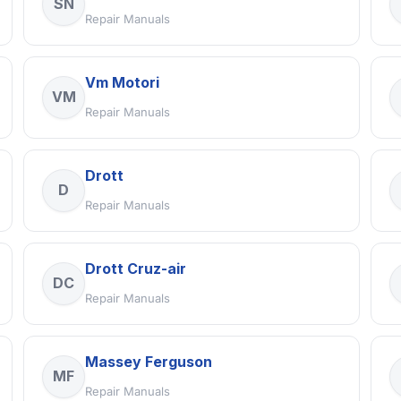
SN
Repair Manuals
Vm Motori
VM
Repair Manuals
Drott
D
Repair Manuals
Drott Cruz-air
DC
Repair Manuals
Massey Ferguson
MF
Repair Manuals