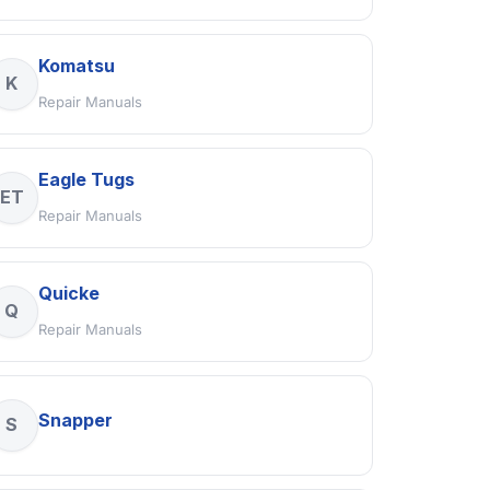
Komatsu
K
Repair Manuals
Eagle Tugs
ET
Repair Manuals
Quicke
Q
Repair Manuals
Snapper
S