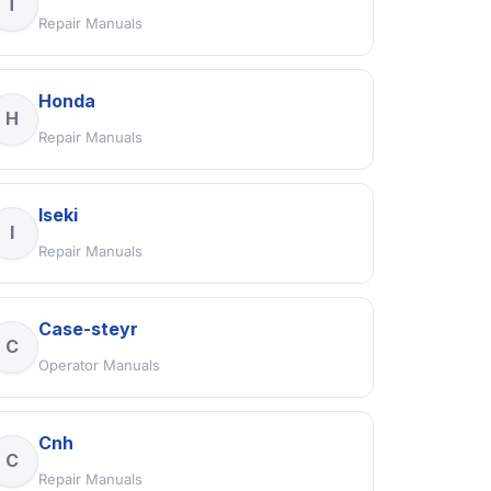
T
Repair Manuals
Honda
H
Repair Manuals
Iseki
I
Repair Manuals
Case-steyr
C
Operator Manuals
Cnh
C
Repair Manuals