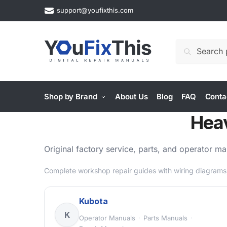
Skip
Skip
support@youfixthis.com
to
to
navigation
content
Search
Search
for:
Shop by Brand
About Us
Blog
FAQ
Conta
Hea
Original factory service, parts, and operator 
Complete workshop repair guides with wiring diagrams,
Kubota
K
Operator Manuals
·
Parts Manuals
·