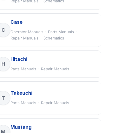
Repair Manuals
·
Schematics
Case
C
Operator Manuals
·
Parts Manuals
·
Repair Manuals
·
Schematics
Hitachi
H
Parts Manuals
·
Repair Manuals
Takeuchi
T
Parts Manuals
·
Repair Manuals
Mustang
M