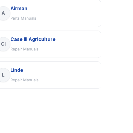
Airman
A
Parts Manuals
Case Iii Agriculture
CI
Repair Manuals
Linde
L
Repair Manuals