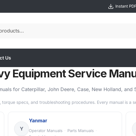
Instant PD
ct Us
vy Equipment Service Manu
manuals for Caterpillar, John Deere, Case, New Holland, an
 torque specs, and troubleshooting procedures. Every manual is a 
Yanmar
Y
Operator Manuals
·
Parts Manuals
·