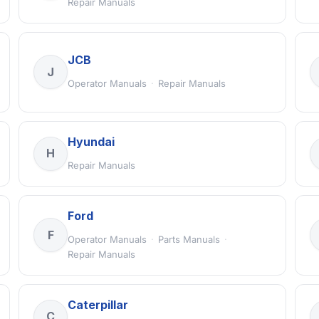
Repair Manuals
JCB
J
Operator Manuals
·
Repair Manuals
Hyundai
H
Repair Manuals
Ford
F
Operator Manuals
·
Parts Manuals
·
Repair Manuals
Caterpillar
C