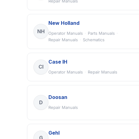
Repair Manuals
New Holland
NH
Operator Manuals
·
Parts Manuals
·
Repair Manuals
·
Schematics
Case IH
CI
Operator Manuals
·
Repair Manuals
Doosan
D
Repair Manuals
Gehl
G