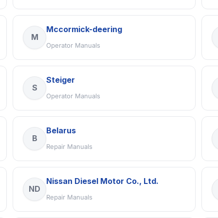
Mccormick-deering
M
Operator Manuals
Steiger
S
Operator Manuals
Belarus
B
Repair Manuals
Nissan Diesel Motor Co., Ltd.
ND
Repair Manuals