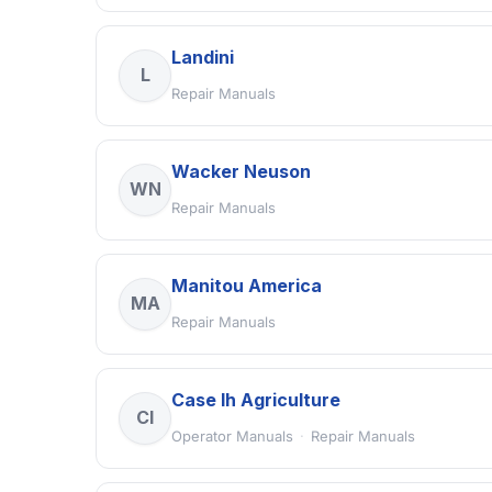
Landini
L
Repair Manuals
Wacker Neuson
WN
Repair Manuals
Manitou America
MA
Repair Manuals
Case Ih Agriculture
CI
Operator Manuals
·
Repair Manuals