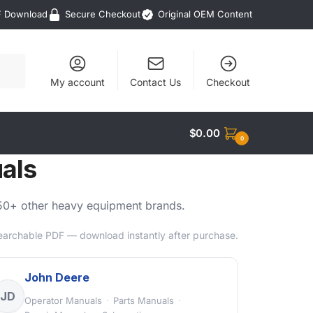
F Download
Secure Checkout
Original OEM Content
My account
Contact Us
Checkout
$
0.00
0
als
d 50+ other heavy equipment brands.
searchable PDF — download instantly after purchase.
John Deere
JD
Operator Manuals
·
Parts Manuals
·